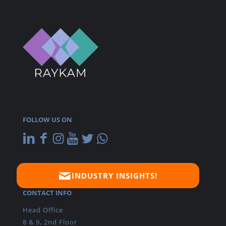
FOLLOW US ON
INDUSTRY INSIGHTS!
CONTACT INFO
Head Office
8 & 9, 2nd Floor