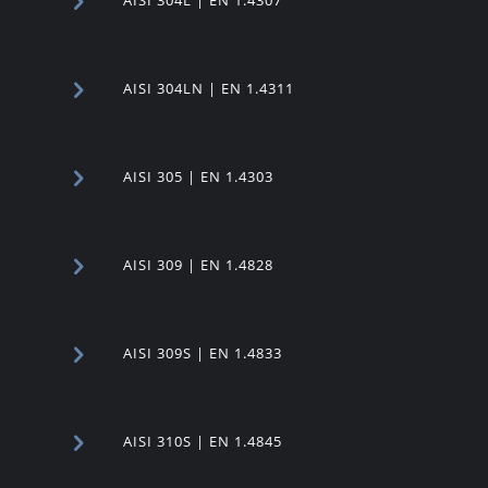
AISI 304LN | EN 1.4311
AISI 305 | EN 1.4303
AISI 309 | EN 1.4828
AISI 309S | EN 1.4833
AISI 310S | EN 1.4845