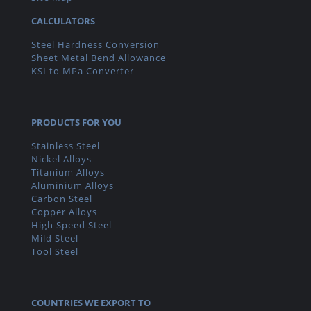
CALCULATORS
Steel Hardness Conversion
Sheet Metal Bend Allowance
KSI to MPa Converter
PRODUCTS FOR YOU
Stainless Steel
Nickel Alloys
Titanium Alloys
Aluminium Alloys
Carbon Steel
Copper Alloys
High Speed Steel
Mild Steel
Tool Steel
COUNTRIES WE EXPORT TO