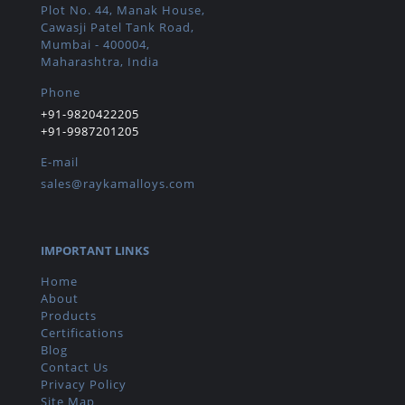
Plot No. 44, Manak House,
Cawasji Patel Tank Road,
Mumbai - 400004,
Maharashtra, India
Phone
+91-9820422205
+91-9987201205
E-mail
sales@raykamalloys.com
IMPORTANT LINKS
Home
About
Products
Certifications
Blog
Contact Us
Privacy Policy
Site Map