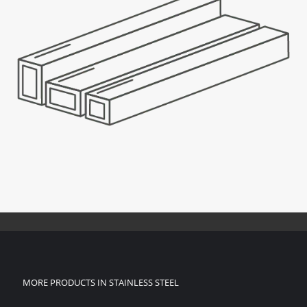
MORE PRODUCTS IN STAINLESS STEEL