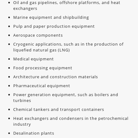
Oil and gas pipelines, offshore platforms, and heat
exchangers
Marine equipment and shipbuilding
Pulp and paper production equipment
Aerospace components
Cryogenic applications, such as in the production of
liquefied natural gas (LNG)
Medical equipment
Food processing equipment
Architecture and construction materials
Pharmaceutical equipment
Power generation equipment, such as boilers and
turbines
Chemical tankers and transport containers
Heat exchangers and condensers in the petrochemical
industry
Desalination plants