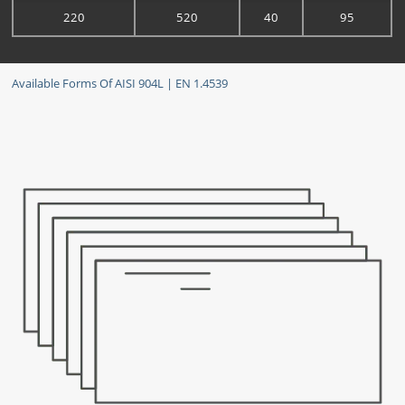
220
520
40
95
Available Forms Of AISI 904L | EN 1.4539