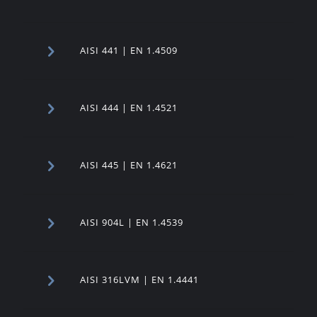
AISI 441 | EN 1.4509
AISI 444 | EN 1.4521
AISI 445 | EN 1.4621
AISI 904L | EN 1.4539
AISI 316LVM | EN 1.4441