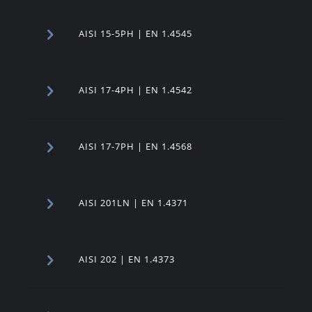
AISI 15-5PH | EN 1.4545
AISI 17-4PH | EN 1.4542
AISI 17-7PH | EN 1.4568
AISI 201LN | EN 1.4371
AISI 202 | EN 1.4373