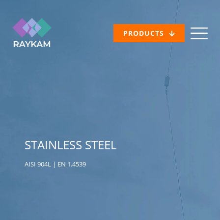
PRODUCTS
STAINLESS STEEL
AISI 904L | EN 1.4539