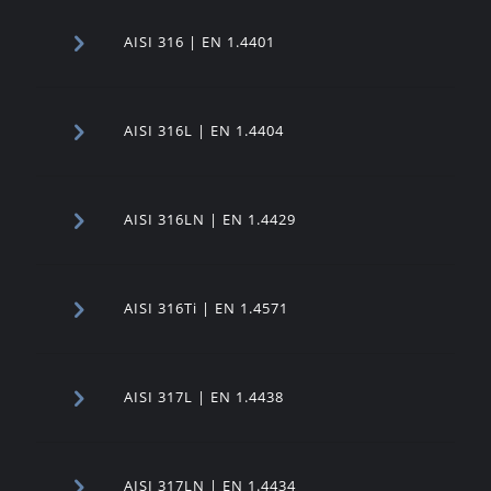
AISI 316 | EN 1.4401
AISI 316L | EN 1.4404
AISI 316LN | EN 1.4429
AISI 316Ti | EN 1.4571
AISI 317L | EN 1.4438
AISI 317LN | EN 1.4434