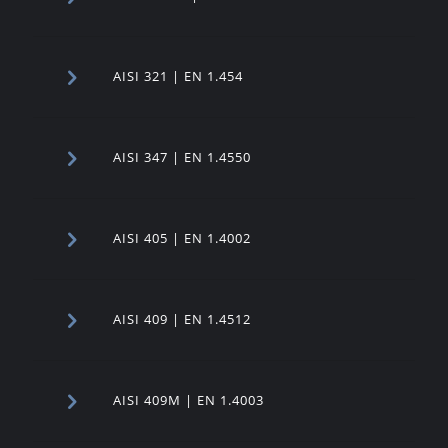
AISI 321 | EN 1.454
AISI 347 | EN 1.4550
AISI 405 | EN 1.4002
AISI 409 | EN 1.4512
AISI 409M | EN 1.4003