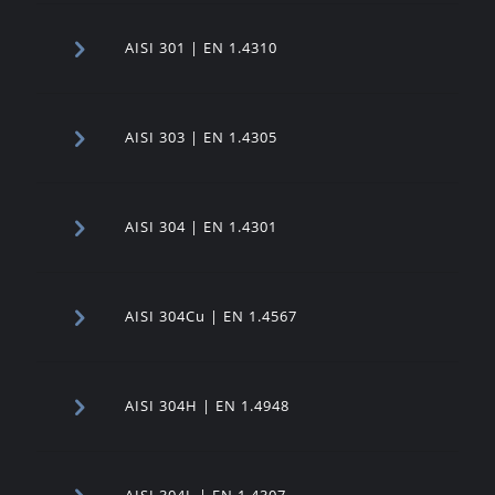
AISI 301 | EN 1.4310
AISI 303 | EN 1.4305
AISI 304 | EN 1.4301
AISI 304Cu | EN 1.4567
AISI 304H | EN 1.4948
AISI 304L | EN 1.4307