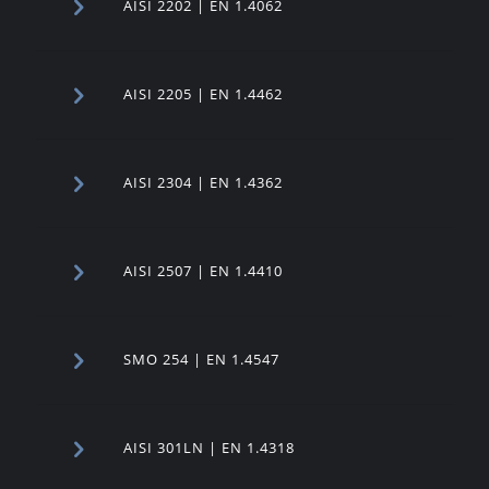
AISI 2202 | EN 1.4062
AISI 2205 | EN 1.4462
AISI 2304 | EN 1.4362
AISI 2507 | EN 1.4410
SMO 254 | EN 1.4547
AISI 301LN | EN 1.4318