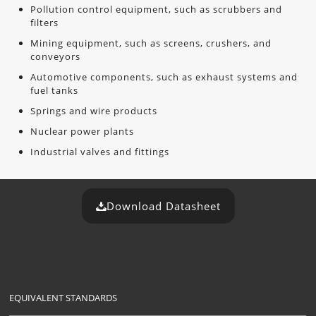
Pollution control equipment, such as scrubbers and
filters
Mining equipment, such as screens, crushers, and
conveyors
Automotive components, such as exhaust systems and
fuel tanks
Springs and wire products
Nuclear power plants
Industrial valves and fittings
Download Datasheet
EQUIVALENT STANDARDS