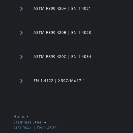
ASTM F899 420A | EN 1.4021
ASTM F899 420B | EN 1.4028
ASTM F899 420C | EN 1.4034
EN 1.4122 | X39CrMo17-1
Home
»
Stainless Steel
»
AISI 904L | EN 1.4539