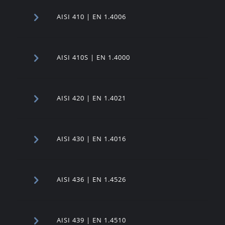
AISI 410 | EN 1.4006
AISI 410S | EN 1.4000
AISI 420 | EN 1.4021
AISI 430 | EN 1.4016
AISI 436 | EN 1.4526
AISI 439 | EN 1.4510