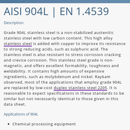
AISI 904L | EN 1.4539
Description
Grade 904L stainless steel is a non-stabilized austenitic
stainless steel with low carbon content. This high alloy
stainless steel
is added with copper to improve its resistance
to strong reducing acids, such as sulphuric acid. The
stainless steel is also resistant to stress corrosion cracking
and crevice corrosion. This stainless steel grade is non-
magnetic, and offers excellent formability, toughness and
weldability. It contains high amounts of expensive
ingredients, such as molybdenum and nickel.
Raykam
observed, most of the applications that employ grade 904L
are replaced by low-cost
duplex stainless steel 2205
. It is
reasonable to expect specifications in these standards to be
similar but not necessarily identical to those given in this
data sheet.
Applications of 904L
Chemical processing equipment