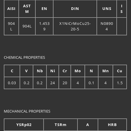
AST
I
AISI
EN
DIN
UNS
M
S
904
1.453
X1NiCrMoCu25-
N0890
904L
L
9
20-5
4
CHEMICAL PROPERTIES
C
V
Nb
Ni
Cr
Mo
N
Mn
Cu
0.03
0.2
0.2
24
20
4
0.1
4
1.5
MECHANICAL PROPERTIES
YSRp02
TSRm
A
HRB