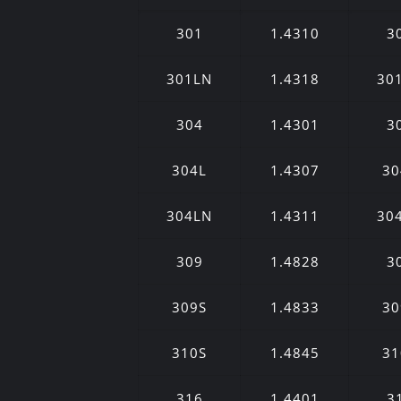
301
1.4310
3
301LN
1.4318
30
304
1.4301
3
304L
1.4307
30
304LN
1.4311
30
309
1.4828
3
309S
1.4833
30
310S
1.4845
31
316
1.4401
3