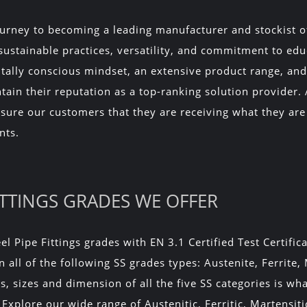
urney to becoming a leading manufacturer and stockist of S
 sustainable practices, versatility, and commitment to ed
tally conscious mindset, an extensive product range, and 
tain their reputation as a top-ranking solution provider. 
assure our customers that they are receiving what they are
nts.
FITTINGS GRADES WE OFFER
el Pipe Fittings grades with EN 3.1 Certified Test Certific
n all of the following SS grades types: Austenite, Ferrite,
, sizes and dimension of all the five SS categories is wh
 Explore our wide range of Austenitic, Ferritic, Martensit