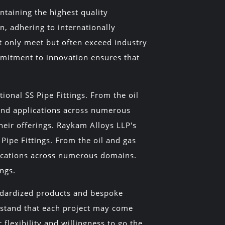
ntaining the highest quality
n, adhering to internationally
t only meet but often exceed industry
mmitment to innovation ensures that
tional SS Pipe Fittings. From the oil
find applications across numerous
their offerings. Raykam Alloys LLP's
l Pipe Fittings. From the oil and gas
lications across numerous domains.
ings.
andardized products and bespoke
erstand that each project may come
flexibility and willingness to go the