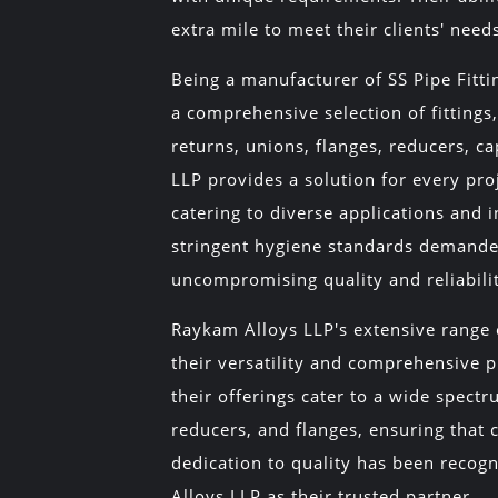
extra mile to meet their clients' need
Being a manufacturer of SS Pipe Fitt
a comprehensive selection of fittings,
returns, unions, flanges, reducers, 
LLP provides a solution for every pro
catering to diverse applications and 
stringent hygiene standards demanded
uncompromising quality and reliabili
Raykam Alloys LLP's extensive range o
their versatility and comprehensive pr
their offerings cater to a wide spectr
reducers, and flanges, ensuring that c
dedication to quality has been recog
Alloys LLP as their trusted partner.