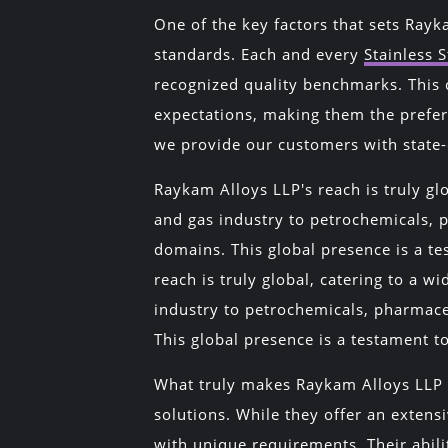
One of the key factors that sets Rayk
standards. Each and every
Stainless S
recognized quality benchmarks. This 
expectations, making them the prefer
we provide our customers with state-
Raykam Alloys LLP's reach is truly glo
and gas industry to petrochemicals, 
domains. This global presence is a te
reach is truly global, catering to a wi
industry to petrochemicals, pharmace
This global presence is a testament to
What truly makes Raykam Alloys LLP a
solutions. While they offer an extens
with unique requirements. Their abilit