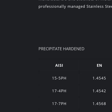
professionally managed Stainless Stee
PRECIPITATE HARDENED
AISI
EN
15-5PH
1.4545
17-4PH
1.4542
17-7PH
1.4568