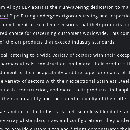
am Alloys LLP apart is their unwavering dedication to mai
teel
Pipe Fitting undergoes rigorous testing and inspectio
commitment to excellence ensures that their products no
red choice for discerning customers worldwide. This co
of-the-art products that exceed industry standards.
bal, catering to a wide variety of sectors with their excep
pharmaceuticals, construction, and more, their products 
stament to their adaptability and the superior quality of 
de variety of sectors with their exceptional Stainless Stee
uticals, construction, and more, their products find app
 their adaptability and the superior quality of their offer
 standout in the industry is their seamless blend of st
ive array of standard sizes and configurations, they und
y to provide custom sizes and fittings demonstrates their 