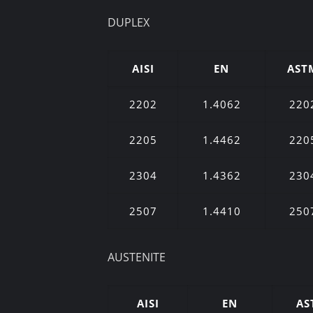
DUPLEX
AISI
EN
AST
2202
1.4062
220
2205
1.4462
220
2304
1.4362
230
2507
1.4410
250
AUSTENITE
AISI
EN
AS