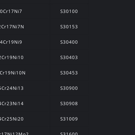
0Cr17Ni7
S30100
2Cr17Ni7N
S30153
4Cr19Ni9
S30400
2Cr19Ni10
S30403
Cr19Ni10N
S30453
5Cr24Ni13
S30900
4Cr23Ni14
S30908
4Cr25Ni20
S31009
r17Ni12Mo2
S31600