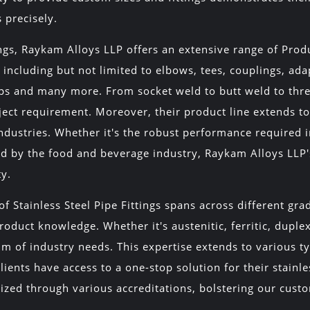
s precisely.
ings, Raykam Alloys LLP offers an extensive range of Pr
 including but not limited to elbows, tees, couplings, ada
caps and many more. From socket weld to butt weld to th
ject requirement. Moreover, their product line extends to 
industries. Whether it's the robust performance required i
 by the food and beverage industry, Raykam Alloys LLP's S
ty.
f Stainless Steel Pipe Fittings spans across different gr
oduct knowledge. Whether it's austenitic, ferritic, duplex
um of industry needs. This expertise extends to various typ
lients have access to a one-stop solution for their stainl
nized through various accreditations, bolstering our cus