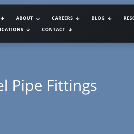
ABOUT
CAREERS
BLOG
RES
FICATIONS
CONTACT
l Pipe Fittings