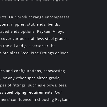
oducts. Our product range encompasses
pters, nipples, stub ends, bends,
readed ends options, Raykam Alloys
cover various stainless steel grades,
n the oil and gas sector or the
tainless Steel Pipe Fittings deliver
ades and configurations, showcasing
, or any other specialized grade,
es of fittings, such as elbows, tees,
ess steel piping requirements. Our
tomers' confidence in choosing Raykam