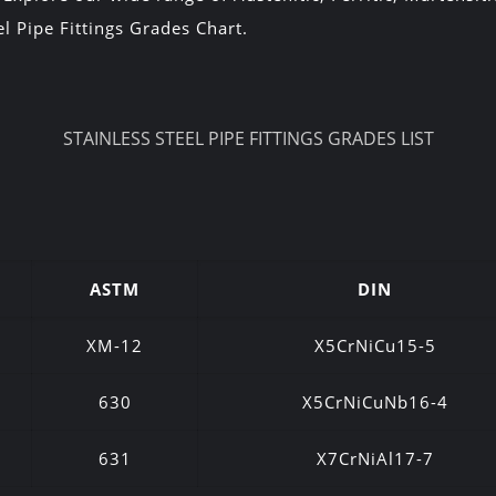
l Pipe Fittings Grades Chart.
STAINLESS STEEL PIPE FITTINGS GRADES LIST
ASTM
DIN
XM-12
X5CrNiCu15-5
630
X5CrNiCuNb16-4
631
X7CrNiAl17-7