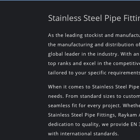
Stainless Steel Pipe Fit
As the leading stockist and manufactur
the manufacturing and distribution of 
global leader in the industry. With 
top ranks and excel in the competitiv
tailored to your specific requirement
When it comes to Stainless Steel Pipe
needs. From standard sizes to customi
seamless fit for every project. Wheth
Stainless Steel Pipe Fittings, Raykam
dedication to quality, we provide EN 3.
with international standards.