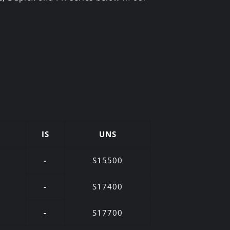
IS
UNS
-
S15500
-
S17400
-
S17700