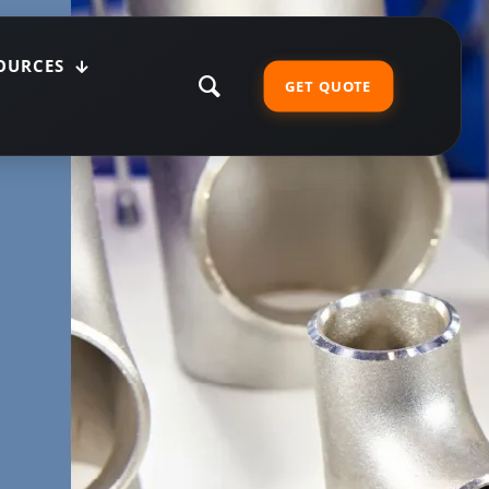
OURCES
GET QUOTE