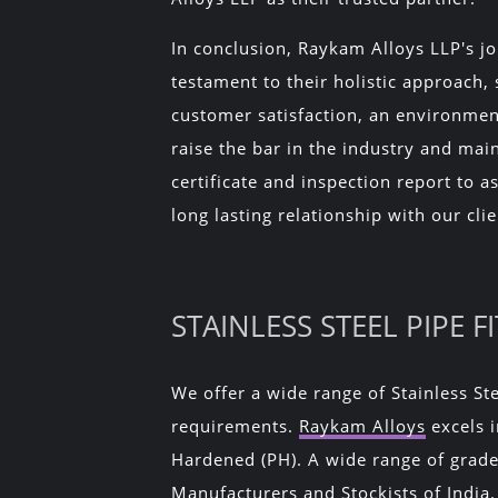
In conclusion, Raykam Alloys LLP's jo
testament to their holistic approach,
customer satisfaction, an environmen
raise the bar in the industry and main
certificate and inspection report to 
long lasting relationship with our clie
STAINLESS STEEL PIPE 
We offer a wide range of Stainless Ste
requirements.
Raykam Alloys
excels i
Hardened (PH). A wide range of grades
Manufacturers and Stockists of India.