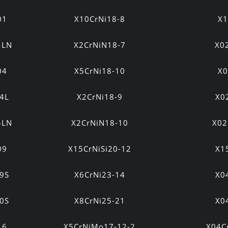
01
X10CrNi18-8
X1
1LN
X2CrNiN18-7
X0
04
X5CrNi18-10
X0
4L
X2CrNi18-9
X0
4LN
X2CrNiN18-10
X02
09
X15CrNiSi20-12
X1
9S
X6CrNi23-14
X0
0S
X8CrNi25-21
X0
16
X5CrNiMo17-12-2
X04C