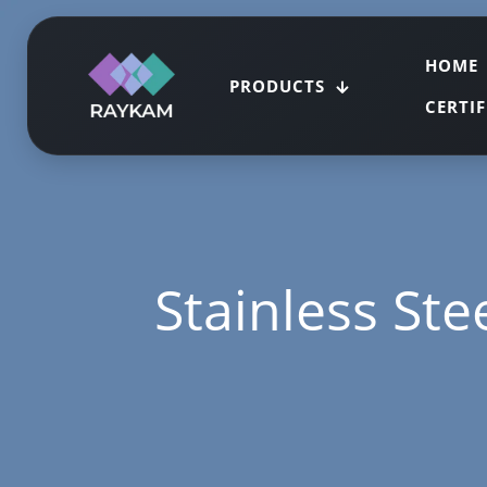
HOME
PRODUCTS
CERTI
Stainless Stee