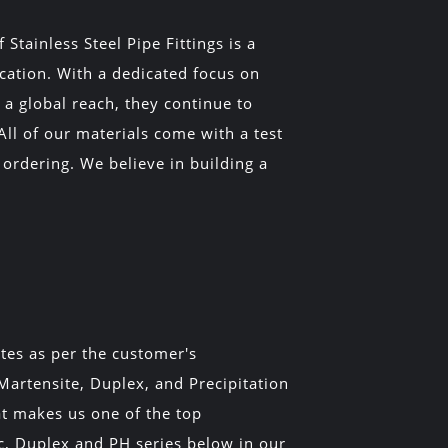
tainless Steel Pipe Fittings is a
ucation. With a dedicated focus on
a global reach, they continue to
All of our materials come with a test
 ordering. We believe in building a
ates as per the customer's
 Martensite, Duplex, and Precipitation
at makes us one of the top
ic, Duplex and PH series below in our