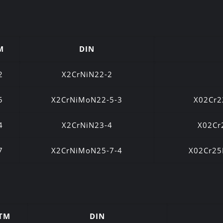
M
DIN
2
X2CrNiN22-2
5
X2CrNiMoN22-5-3
X02Cr
4
X2CrNiN23-4
X02Cr
7
X2CrNiMoN25-7-4
X02Cr2
TM
DIN