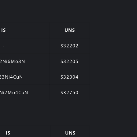
IS
UNS
-
S32202
22Ni6Mo3N
S32205
23Ni4CuN
S32304
5Ni7Mo4CuN
S32750
IS
UNS