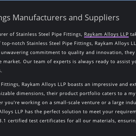
tings Manufacturers and Suppliers
er of Stainless Steel Pipe Fittings,
Raykam Alloys LLP
tak
top-notch Stainless Steel Pipe Fittings, Raykam Alloys LLP
an unwavering commitment to quality and innovation, the
e market. Our team of experts is always ready to assist yo
s.
 Fittings, Raykam Alloys LLP boasts an impressive and ext
zable dimensions, their product portfolio caters to a myr
er you're working on a small-scale venture or a large indu
 Alloys LLP has the perfect solution to meet your require
1 certified test certificates for all our materials, ensuri