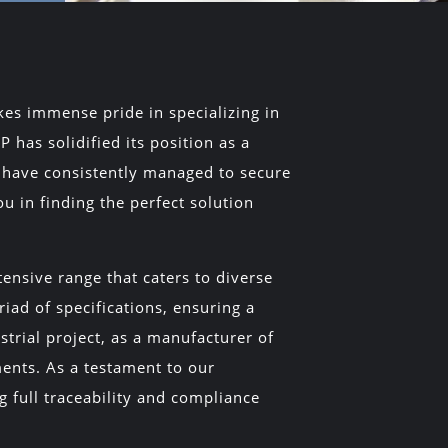
es immense pride in specializing in
 has solidified its position as a
y have consistently managed to secure
u in finding the perfect solution
ensive range that caters to diverse
iad of specifications, ensuring a
strial project, as a manufacturer of
ments. As a testament to our
ng full traceability and compliance