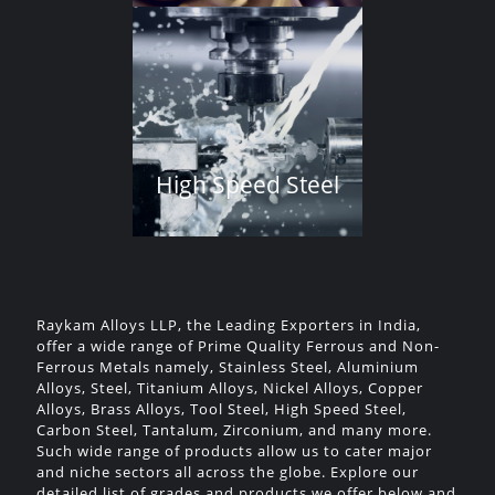
High Speed Steel
Raykam Alloys LLP, the Leading Exporters in India,
offer a wide range of Prime Quality Ferrous and Non-
Ferrous Metals namely, Stainless Steel, Aluminium
Alloys, Steel, Titanium Alloys, Nickel Alloys, Copper
Alloys, Brass Alloys, Tool Steel, High Speed Steel,
Carbon Steel, Tantalum, Zirconium, and many more.
Such wide range of products allow us to cater major
and niche sectors all across the globe. Explore our
detailed list of grades and products we offer below and