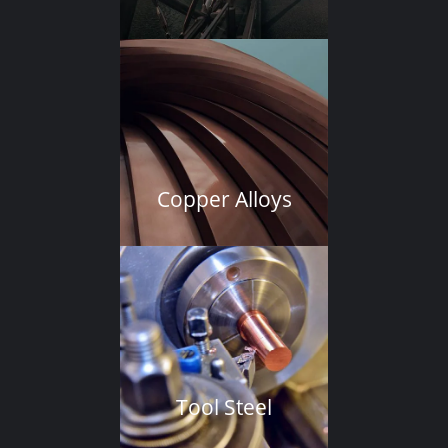
Copper Alloys
Tool Steel