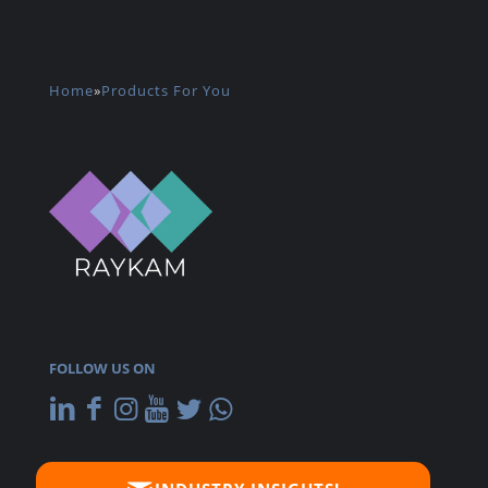
Home
»
Products For You
FOLLOW US ON