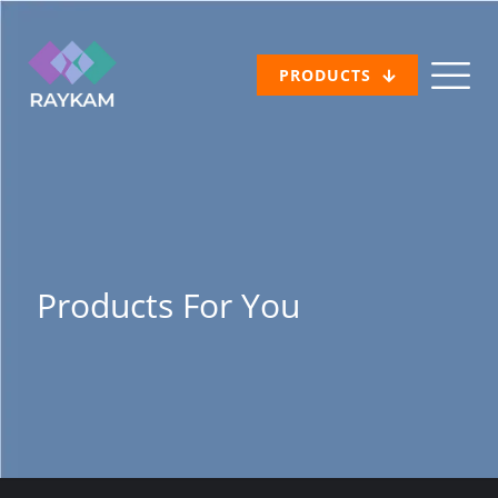
PRODUCTS
Products For You