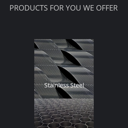
PRODUCTS FOR YOU WE OFFER
Stainless Steel