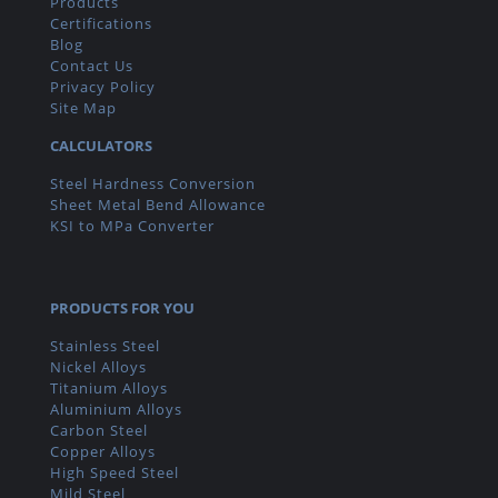
Products
Certifications
Blog
Contact Us
Privacy Policy
Site Map
CALCULATORS
Steel Hardness Conversion
Sheet Metal Bend Allowance
KSI to MPa Converter
PRODUCTS FOR YOU
Stainless Steel
Nickel Alloys
Titanium Alloys
Aluminium Alloys
Carbon Steel
Copper Alloys
High Speed Steel
Mild Steel