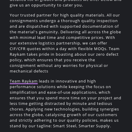
give us an oppurtunity to cater you.
Your trusted partner for high quality materials. All our
consignments undergo a thorough quality inspection
and are dispatched with supported documentation of
the material's genuinity. Delivering all across the globe
with minimal lead time and competitive prices. With
our extensive logistics partnership, we can offer
CIF/CFR quotes within a day with flexible MOQs. Team
Raykam takes pride in boasting about our zero defect
policy, which ensures that you receive the
consignment without any worries for physical or
mechanical defects
Team Raykam
leads in innovative and high
performance solutions while keeping the focus on
simplification and ease-of-use applications, which
ensures that you spend more time on your project and
less time getting distracted by minute and tedious
chores. Applying new technologies, building synergies
across the globe, catalysing growth of our customers
and strictly adhering to our quality policies, makes us
stand by our tagline: Smart Steel, Smarter Supply.