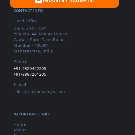
INDUSTRY INSIGHTS!
CONTACT INFO
Head Office
8 & 9, 2nd Floor
Plot No. 44, Manak House,
Cawasji Patel Tank Road,
Mumbai - 400004,
Maharashtra, India
Phone
+91-9820422205
+91-9987201205
E-mail
sales@raykamalloys.com
IMPORTANT LINKS
Home
About