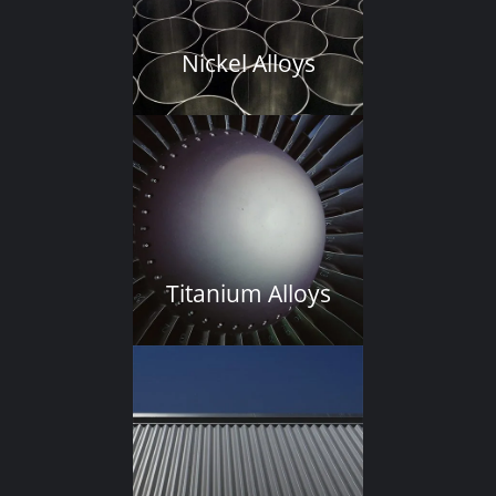
Nickel Alloys
Titanium Alloys