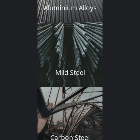
Aluminium Alloys
Mild Steel
Carbon Steel