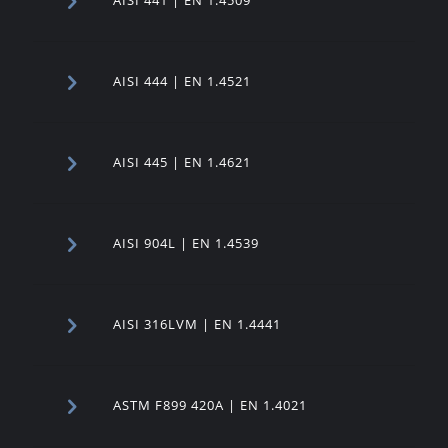
AISI 444 | EN 1.4521
AISI 445 | EN 1.4621
AISI 904L | EN 1.4539
AISI 316LVM | EN 1.4441
ASTM F899 420A | EN 1.4021