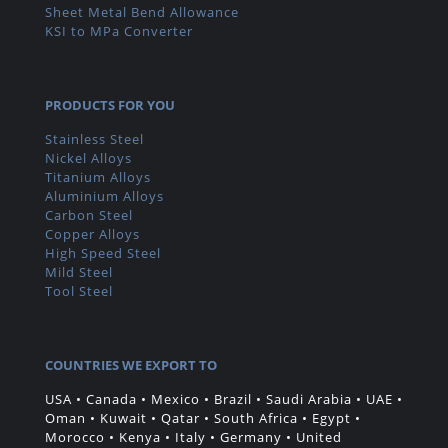
Sheet Metal Bend Allowance
KSI to MPa Converter
PRODUCTS FOR YOU
Stainless Steel
Nickel Alloys
Titanium Alloys
Aluminium Alloys
Carbon Steel
Copper Alloys
High Speed Steel
Mild Steel
Tool Steel
COUNTRIES WE EXPORT TO
USA • Canada • Mexico • Brazil • Saudi Arabia • UAE •
Oman • Kuwait • Qatar • South Africa • Egypt •
Morocco • Kenya • Italy • Germany • United