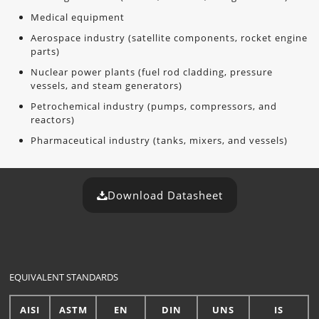
Medical equipment
Aerospace industry (satellite components, rocket engine
parts)
Nuclear power plants (fuel rod cladding, pressure
vessels, and steam generators)
Petrochemical industry (pumps, compressors, and
reactors)
Pharmaceutical industry (tanks, mixers, and vessels)
Download Datasheet
EQUIVALENT STANDARDS
AISI
ASTM
EN
DIN
UNS
IS