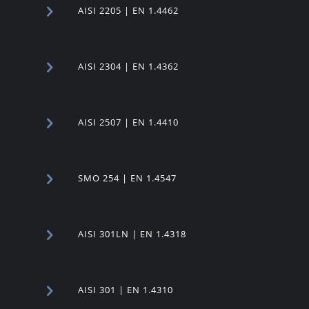
AISI 2205 | EN 1.4462
AISI 2304 | EN 1.4362
AISI 2507 | EN 1.4410
SMO 254 | EN 1.4547
AISI 301LN | EN 1.4318
AISI 301 | EN 1.4310