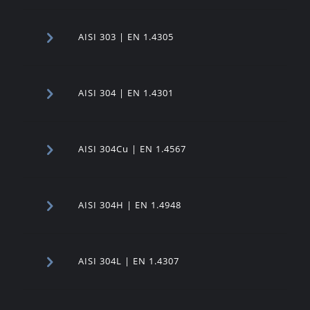
AISI 303 | EN 1.4305
AISI 304 | EN 1.4301
AISI 304Cu | EN 1.4567
AISI 304H | EN 1.4948
AISI 304L | EN 1.4307