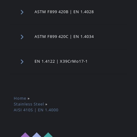
ASTM F899 420B | EN 1.4028
ASTM F899 420C | EN 1.4034
EN 1.4122 | X39CrMo17-1
Home
»
Stainless Steel
»
AISI 410S | EN 1.4000