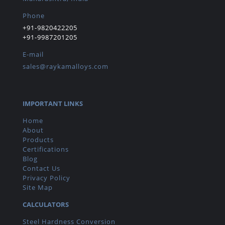
Phone
+91-9820422205
+91-9987201205
E-mail
sales@raykamalloys.com
IMPORTANT LINKS
Home
About
Products
Certifications
Blog
Contact Us
Privacy Policy
Site Map
CALCULATORS
Steel Hardness Conversion