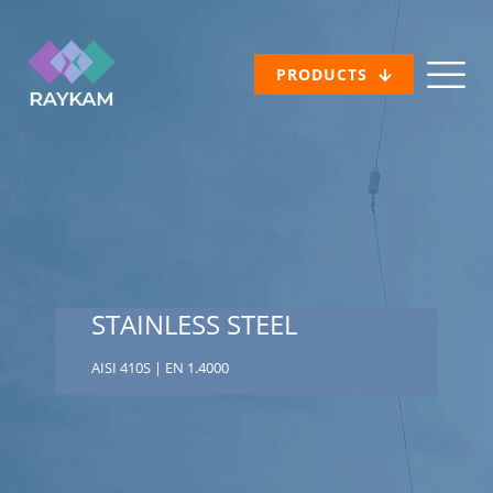
PRODUCTS
STAINLESS STEEL
AISI 410S | EN 1.4000