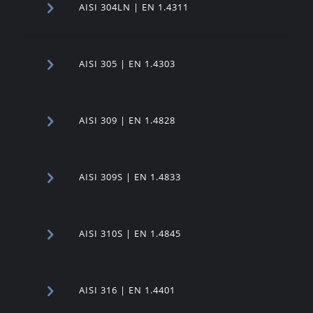
AISI 304LN | EN 1.4311
AISI 305 | EN 1.4303
AISI 309 | EN 1.4828
AISI 309S | EN 1.4833
AISI 310S | EN 1.4845
AISI 316 | EN 1.4401