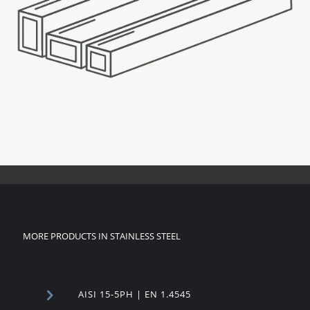
MORE PRODUCTS IN STAINLESS STEEL
AISI 15-5PH | EN 1.4545