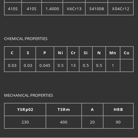
410S
410S
1.4000
X6Cr13
S41008
X04Cr12
CHEMICAL PROPERTIES
C
S
P
Ni
Cr
Si
N
Mn
Cu
0.03
0.03
0.045
0.5
13
0.5
0.5
1
MECHANICAL PROPERTIES
YSRp02
TSRm
A
HRB
230
400
20
90