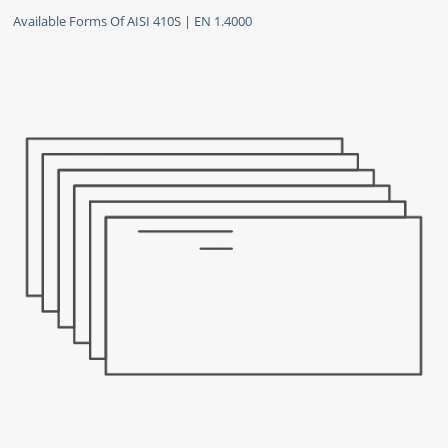
Available Forms Of AISI 410S | EN 1.4000