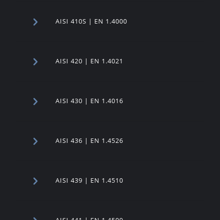
AISI 410S | EN 1.4000
AISI 420 | EN 1.4021
AISI 430 | EN 1.4016
AISI 436 | EN 1.4526
AISI 439 | EN 1.4510
AISI 441 | EN 1.4509