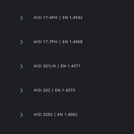
AISI 17-4PH | EN 1.4542
AISI 17-7PH | EN 1.4568
AISI 201LN | EN 1.4371
AISI 202 | EN 1.4373
AISI 2202 | EN 1.4062