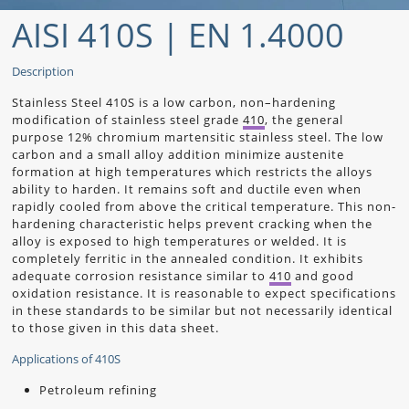
AISI 410S | EN 1.4000
Description
Stainless Steel 410S is a low carbon, non–hardening
modification of stainless steel grade
410
, the general
purpose 12% chromium martensitic stainless steel. The low
carbon and a small alloy addition minimize austenite
formation at high temperatures which restricts the alloys
ability to harden. It remains soft and ductile even when
rapidly cooled from above the critical temperature. This non-
hardening characteristic helps prevent cracking when the
alloy is exposed to high temperatures or welded. It is
completely ferritic in the annealed condition. It exhibits
adequate corrosion resistance similar to
410
and good
oxidation resistance. It is reasonable to expect specifications
in these standards to be similar but not necessarily identical
to those given in this data sheet.
Applications of 410S
Petroleum refining