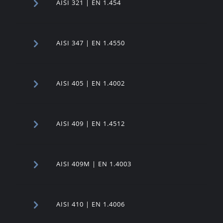
AISI 321 | EN 1.454
AISI 347 | EN 1.4550
AISI 405 | EN 1.4002
AISI 409 | EN 1.4512
AISI 409M | EN 1.4003
AISI 410 | EN 1.4006