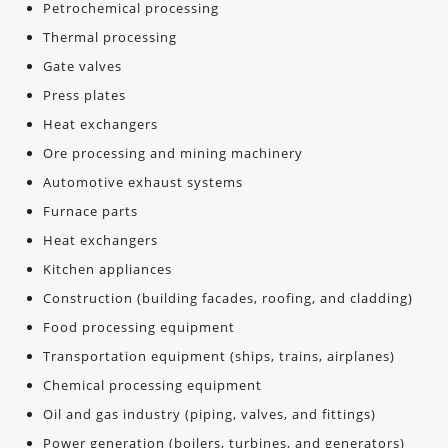
Petrochemical processing
Thermal processing
Gate valves
Press plates
Heat exchangers
Ore processing and mining machinery
Automotive exhaust systems
Furnace parts
Heat exchangers
Kitchen appliances
Construction (building facades, roofing, and cladding)
Food processing equipment
Transportation equipment (ships, trains, airplanes)
Chemical processing equipment
Oil and gas industry (piping, valves, and fittings)
Power generation (boilers, turbines, and generators)