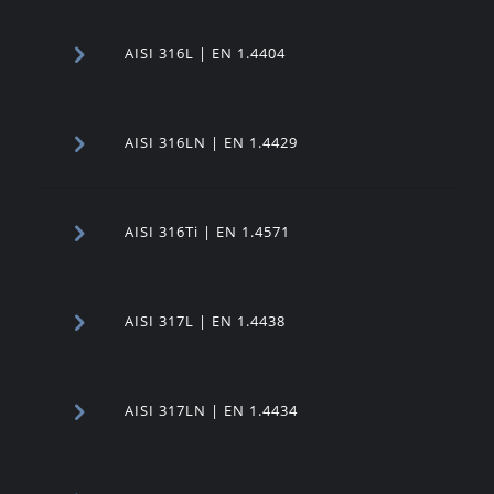
AISI 316L | EN 1.4404
AISI 316LN | EN 1.4429
AISI 316Ti | EN 1.4571
AISI 317L | EN 1.4438
AISI 317LN | EN 1.4434