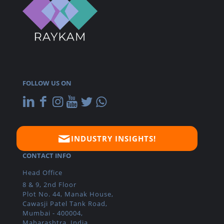
FOLLOW US ON
INDUSTRY INSIGHTS!
CONTACT INFO
Head Office
8 & 9, 2nd Floor
Plot No. 44, Manak House,
Cawasji Patel Tank Road,
Mumbai - 400004,
Maharashtra, India