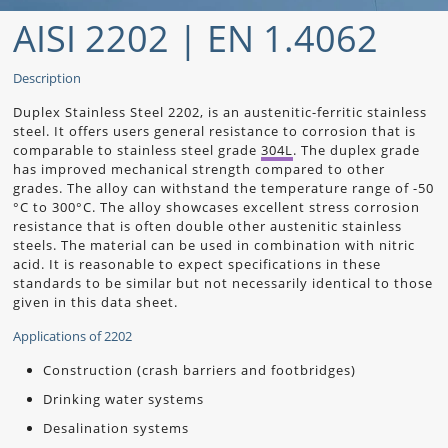
AISI 2202 | EN 1.4062
Description
Duplex Stainless Steel 2202, is an austenitic-ferritic stainless
steel. It offers users general resistance to corrosion that is
comparable to stainless steel grade
304L
. The duplex grade
has improved mechanical strength compared to other
grades. The alloy can withstand the temperature range of -50
°C to 300°C. The alloy showcases excellent stress corrosion
resistance that is often double other austenitic stainless
steels. The material can be used in combination with nitric
acid. It is reasonable to expect specifications in these
standards to be similar but not necessarily identical to those
given in this data sheet.
Applications of 2202
Construction (crash barriers and footbridges)
Drinking water systems
Desalination systems