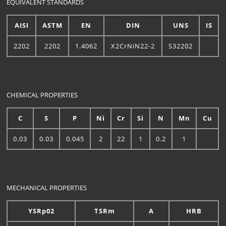
EQUIVALENT STANDARDS
AISI
ASTM
EN
DIN
UNS
IS
2202
2202
1.4062
X2CrNiN22-2
S32202
CHEMICAL PROPERTIES
C
S
P
Ni
Cr
Si
N
Mn
Cu
0.03
0.03
0.045
2
22
1
0.2
1
MECHANICAL PROPERTIES
YSRp02
TSRm
A
HRB