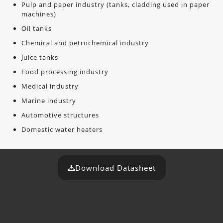
Pulp and paper industry (tanks, cladding used in paper
machines)
Oil tanks
Chemical and petrochemical industry
Juice tanks
Food processing industry
Medical industry
Marine industry
Automotive structures
Domestic water heaters
Download Datasheet