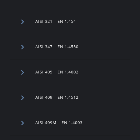
AISI 321 | EN 1.454
AISI 347 | EN 1.4550
AISI 405 | EN 1.4002
AISI 409 | EN 1.4512
AISI 409M | EN 1.4003