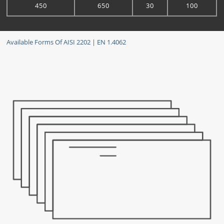
450
650
30
100
Available Forms Of AISI 2202 | EN 1.4062