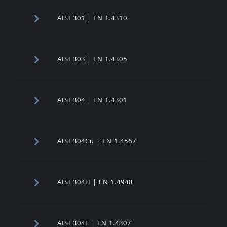
AISI 301 | EN 1.4310
AISI 303 | EN 1.4305
AISI 304 | EN 1.4301
AISI 304Cu | EN 1.4567
AISI 304H | EN 1.4948
AISI 304L | EN 1.4307