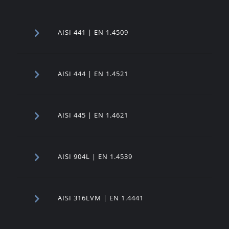
AISI 441 | EN 1.4509
AISI 444 | EN 1.4521
AISI 445 | EN 1.4621
AISI 904L | EN 1.4539
AISI 316LVM | EN 1.4441