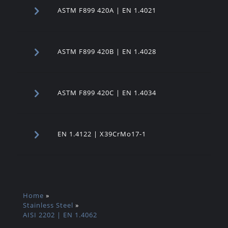
ASTM F899 420A | EN 1.4021
ASTM F899 420B | EN 1.4028
ASTM F899 420C | EN 1.4034
EN 1.4122 | X39CrMo17-1
Home
»
Stainless Steel
»
AISI 2202 | EN 1.4062