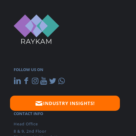
FOLLOW US ON
INDUSTRY INSIGHTS!
CONTACT INFO
Head Office
8 & 9, 2nd Floor