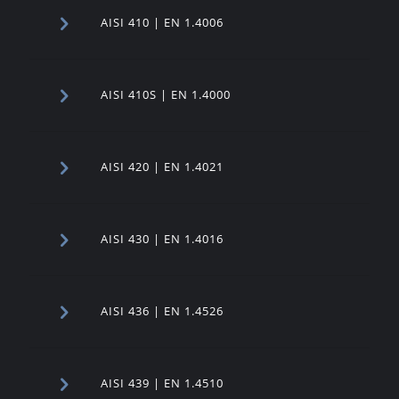
AISI 410 | EN 1.4006
AISI 410S | EN 1.4000
AISI 420 | EN 1.4021
AISI 430 | EN 1.4016
AISI 436 | EN 1.4526
AISI 439 | EN 1.4510