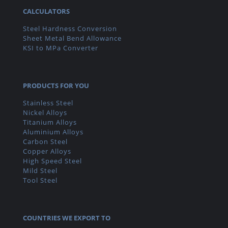
CALCULATORS
Steel Hardness Conversion
Sheet Metal Bend Allowance
KSI to MPa Converter
PRODUCTS FOR YOU
Stainless Steel
Nickel Alloys
Titanium Alloys
Aluminium Alloys
Carbon Steel
Copper Alloys
High Speed Steel
Mild Steel
Tool Steel
COUNTRIES WE EXPORT TO