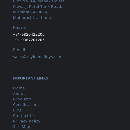
Plot No. 44, Manak House,
Cawasji Patel Tank Road,
Mumbai - 400004,
Maharashtra, India
Phone
+91-9820422205
+91-9987201205
E-mail
sales@raykamalloys.com
IMPORTANT LINKS
Home
About
Products
Certifications
Blog
Contact Us
Privacy Policy
Site Map