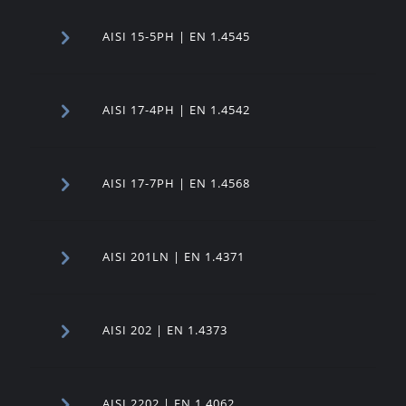
AISI 15-5PH | EN 1.4545
AISI 17-4PH | EN 1.4542
AISI 17-7PH | EN 1.4568
AISI 201LN | EN 1.4371
AISI 202 | EN 1.4373
AISI 2202 | EN 1.4062