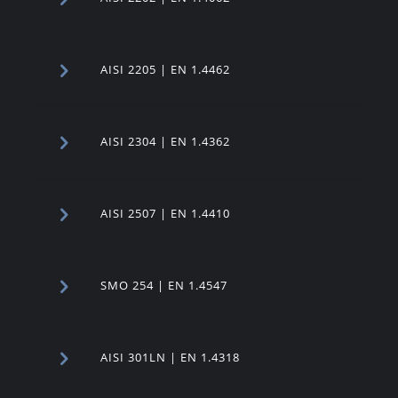
AISI 2205 | EN 1.4462
AISI 2304 | EN 1.4362
AISI 2507 | EN 1.4410
SMO 254 | EN 1.4547
AISI 301LN | EN 1.4318