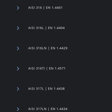
AISI 316 | EN 1.4401
AISI 316L | EN 1.4404
AISI 316LN | EN 1.4429
AISI 316Ti | EN 1.4571
AISI 317L | EN 1.4438
AISI 317LN | EN 1.4434