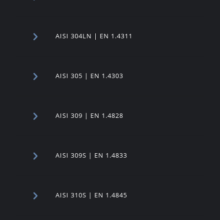
AISI 304LN | EN 1.4311
AISI 305 | EN 1.4303
AISI 309 | EN 1.4828
AISI 309S | EN 1.4833
AISI 310S | EN 1.4845