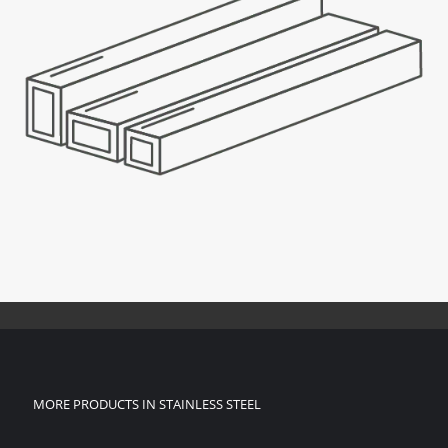
MORE PRODUCTS IN STAINLESS STEEL