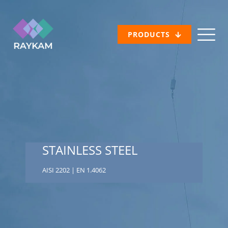
PRODUCTS
STAINLESS STEEL
AISI 2202 | EN 1.4062