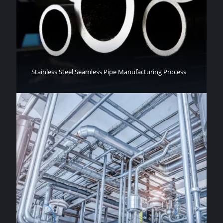
Stainless Steel Seamless Pipe Manufacturing Process