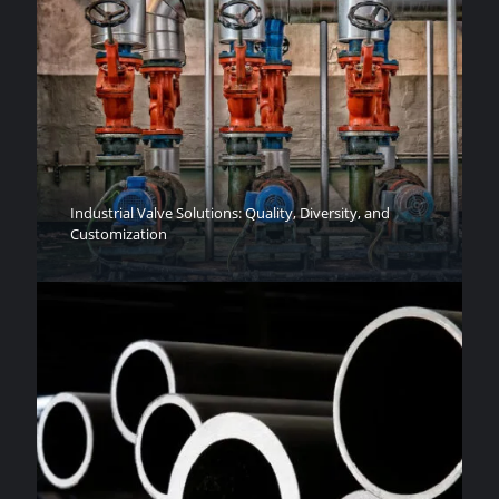
Industrial Valve Solutions: Quality, Diversity, and
Customization