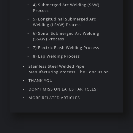
4) Submerged Arc Welding (SAW)
Process
5) Longitudinal Submerged Arc
Welding (LSAW) Process
6) Spiral Submerged Arc Welding
(SSAW) Process
7) Electric Flash Welding Process
8) Lap Welding Process
Stainless Steel Welded Pipe
Manufacturing Process: The Conclusion
THANK YOU
DON'T MISS ON LATEST ARTICLES!
MORE RELATED ARTICLES
Introduction To