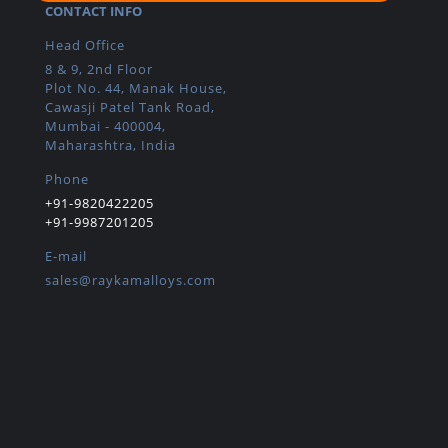
CONTACT INFO
Head Office
8 & 9, 2nd Floor
Plot No. 44, Manak House,
Cawasji Patel Tank Road,
Mumbai - 400004,
Maharashtra, India
Phone
+91-9820422205
+91-9987201205
E-mail
sales@raykamalloys.com
IMPORTANT LINKS
Home
About
Products
Certifications