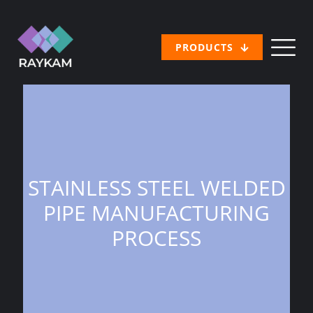
PRODUCTS
STAINLESS STEEL WELDED
PIPE MANUFACTURING
PROCESS