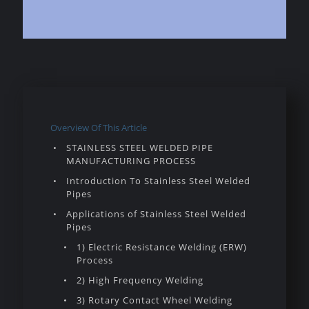
Overview Of This Article
STAINLESS STEEL WELDED PIPE
MANUFACTURING PROCESS
Introduction To Stainless Steel Welded
Pipes
Applications of Stainless Steel Welded
Pipes
1) Electric Resistance Welding (ERW)
Process
2) High Frequency Welding
3) Rotary Contact Wheel Welding