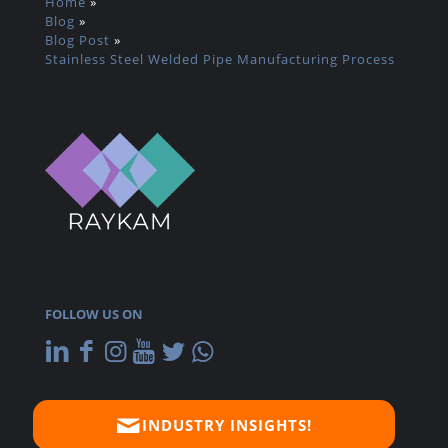
Home
»
Blog
»
Blog Post
»
Stainless Steel Welded Pipe Manufacturing Process
FOLLOW US ON
INDUSTRY INSIGHTS!