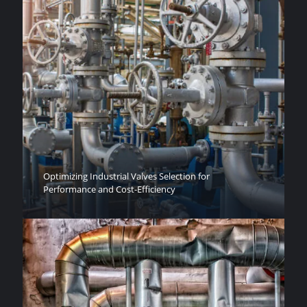
Optimizing Industrial Valves Selection for
Performance and Cost-Efficiency