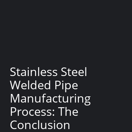
the opposite side of the plate. The seam was
then welded using a welding ball, and the heated
pipe was passed between rollers which forced the
seam together to create a bond. The welds
produced by lap welding are not as reliable as
those created using more modern methods.
Lap Welding is no longer used as a major process
for pipe manufacturing.
Stainless Steel
Welded Pipe
Manufacturing
Process: The
Conclusion