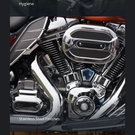
Hygiene
Stainless Steel Finishes