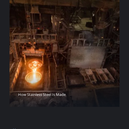
How Stainless Steel Is Made