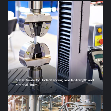
Metal Durability: Understanding Tensile Strength And
Material Limits