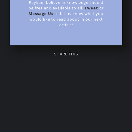
Raykam believe in knowledge should
be free and available to all.
Tweet
or
Message Us
to let us know what you
would like to read about in our next
article!
SHARE THIS