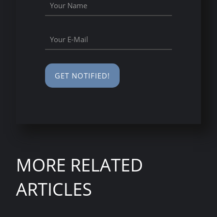
MORE RELATED
ARTICLES