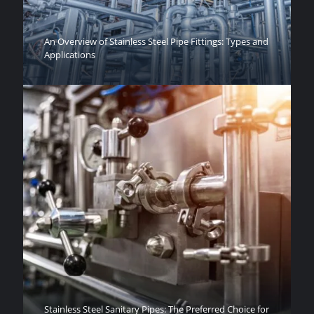
An Overview of Stainless Steel Pipe Fittings: Types and
Applications
Stainless Steel Sanitary Pipes: The Preferred Choice for