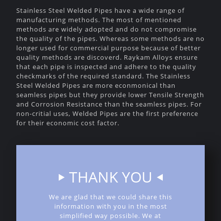
Stainless Steel Welded Pipes have a wide range of
manufacturing methods. The most of mentioned
methods are widely adopted and do not compromise
the quality of the pipes. Whereas some methods are no
longer used for commercial purpose because of better
quality methods are discoverd. Raykam Alloys ensure
that each pipe is inspected and adhere to the quality
checkmarks of the required standard. The Stainless
Steel Welded Pipes are more econmonical than
seamless pipes but they provide lower Tensile Strength
and Corrosion Resistance than the seamless pipes. For
non-critial uses, Welded Pipes are the first preference
for their economic cost factor.
THANK YOU
We are glad that we could share this
information with you in the most
simplified way possible. We at