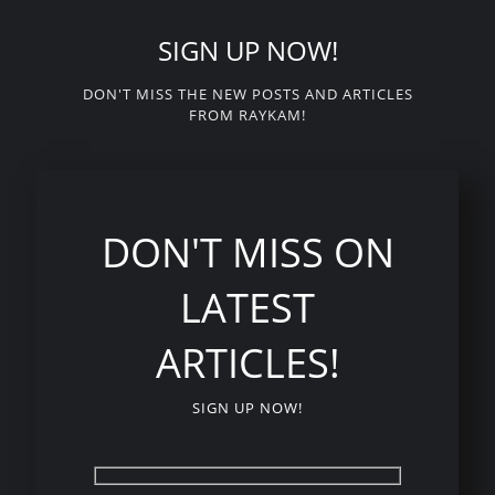
SIGN UP NOW!
DON'T MISS THE NEW POSTS AND ARTICLES
FROM RAYKAM!
DON'T MISS ON
LATEST
ARTICLES!
SIGN UP NOW!