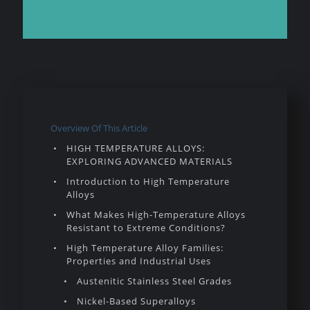
Overview Of This Article
HIGH TEMPERATURE ALLOYS:
EXPLORING ADVANCED MATERIALS
Introduction to High Temperature
Alloys
What Makes High-Temperature Alloys
Resistant to Extreme Conditions?
High Temperature Alloy Families:
Properties and Industrial Uses
Austenitic Stainless Steel Grades
Nickel-Based Superalloys