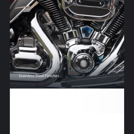
Stainless Steel Finishes