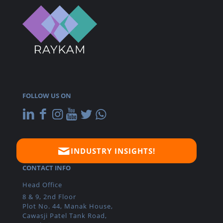
FOLLOW US ON
INDUSTRY INSIGHTS!
CONTACT INFO
Head Office
8 & 9, 2nd Floor
Plot No. 44, Manak House,
Cawasji Patel Tank Road,