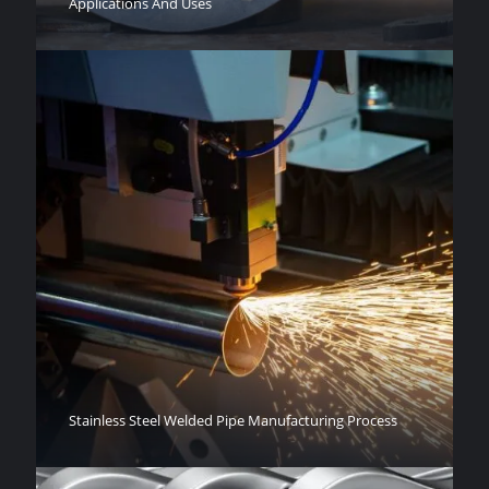
Applications And Uses
Stainless Steel Welded Pipe Manufacturing Process