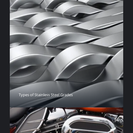
Types of Stainless Steel Grades