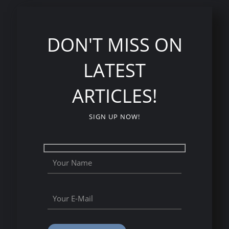
DON'T MISS ON
LATEST
ARTICLES!
SIGN UP NOW!