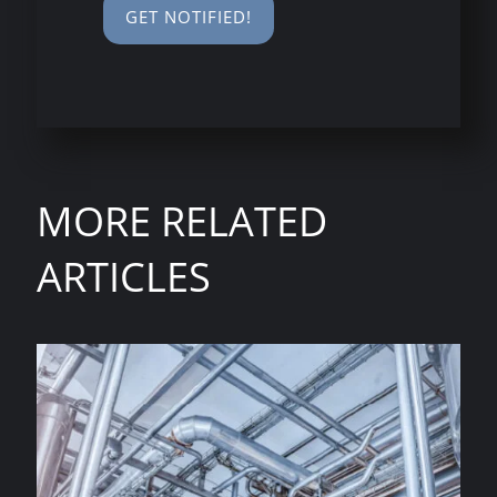
MORE RELATED
ARTICLES