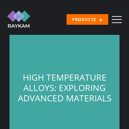
PRODUCTS
HIGH TEMPERATURE
ALLOYS: EXPLORING
ADVANCED MATERIALS