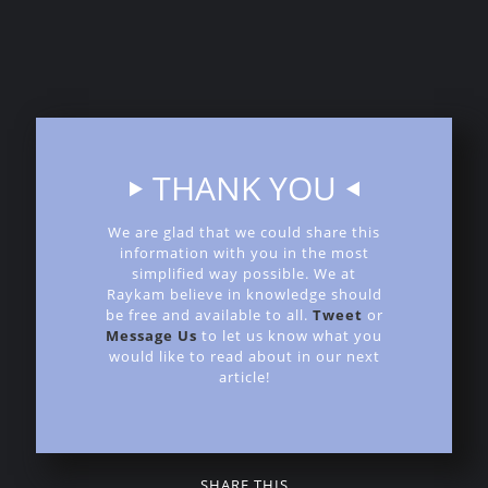
requirements, please
contact us
. At Raykam Alloys,
we're dedicated to being your trusted partner in
advancing high-temperature material technology and
industrial innovation.
THANK YOU
We are glad that we could share this
information with you in the most
simplified way possible. We at
Raykam believe in knowledge should
be free and available to all.
Tweet
or
Message Us
to let us know what you
would like to read about in our next
article!
SHARE THIS