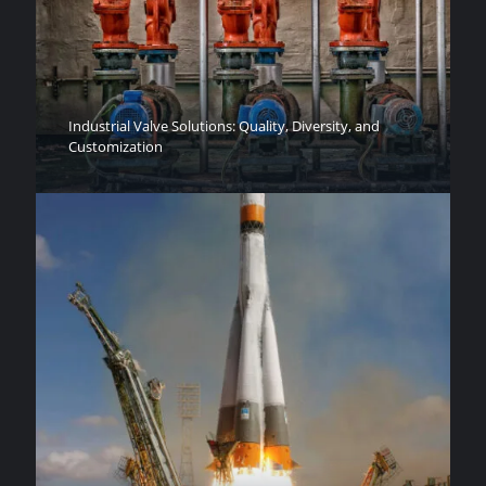
Industrial Valve Solutions: Quality, Diversity, and
Customization