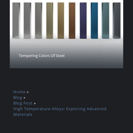
Tempering Colors Of Steel
Home
»
Blog
»
Blog Post
»
High Temperature Alloys: Exploring Advanced
Materials