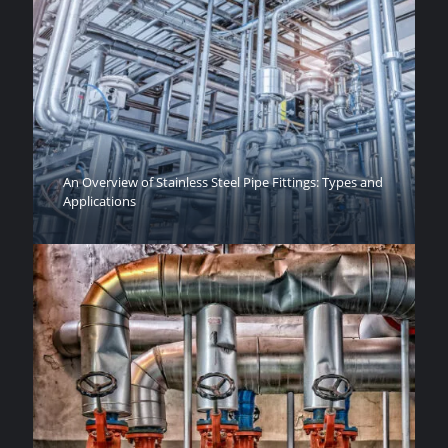
An Overview of Stainless Steel Pipe Fittings: Types and
Applications