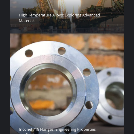
High Temperature Alloys: Exploring Advanced
Materials
Inconel 718 Flanges: Engineering Properties,