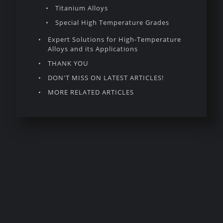
Titanium Alloys
Special High Temperature Grades
Expert Solutions for High-Temperature
Alloys and its Applications
THANK YOU
DON'T MISS ON LATEST ARTICLES!
MORE RELATED ARTICLES
Introduction to
High Temperature
Alloys
High temperature alloys represent a