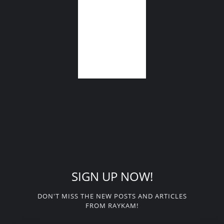
SIGN UP NOW!
DON'T MISS THE NEW POSTS AND ARTICLES
FROM RAYKAM!