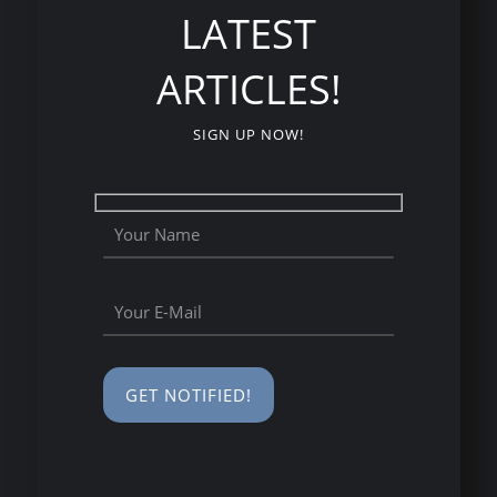
LATEST
ARTICLES!
SIGN UP NOW!