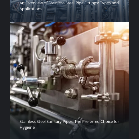
An Overview of Stainless Steel Pipe Fittings: Types and
Applications
Stainless Steel Sanitary Pipes: The Preferred Choice for
Hygiene