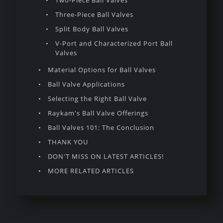
Two-Piece Ball Valves
Three-Piece Ball Valves
Split Body Ball Valves
V-Port and Characterized Port Ball
Valves
Material Options for Ball Valves
Ball Valve Applications
Selecting the Right Ball Valve
Raykam's Ball Valve Offerings
Ball Valves 101: The Conclusion
THANK YOU
DON'T MISS ON LATEST ARTICLES!
MORE RELATED ARTICLES