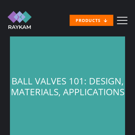
PRODUCTS
BALL VALVES 101: DESIGN,
MATERIALS, APPLICATIONS