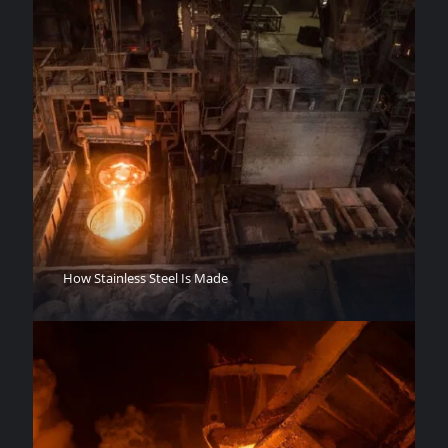
How Stainless Steel Is Made