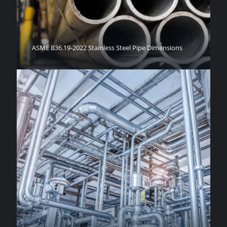
ASME B36.19-2022 Stainless Steel Pipe Dimensions