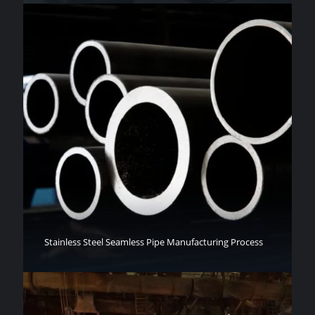
Stainless Steel Seamless Pipe Manufacturing Process