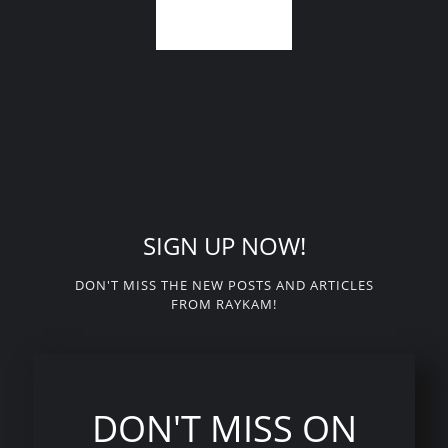
SIGN UP NOW!
DON'T MISS THE NEW POSTS AND ARTICLES
FROM RAYKAM!
DON'T MISS ON