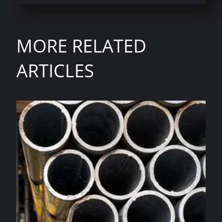
MORE RELATED
ARTICLES