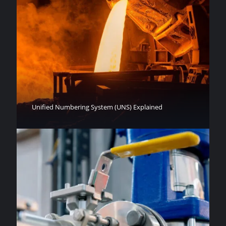
Unified Numbering System (UNS) Explained