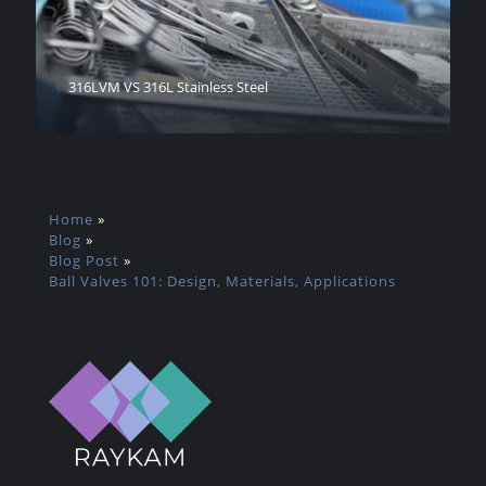
316LVM VS 316L Stainless Steel
Home
»
Blog
»
Blog Post
»
Ball Valves 101: Design, Materials, Applications