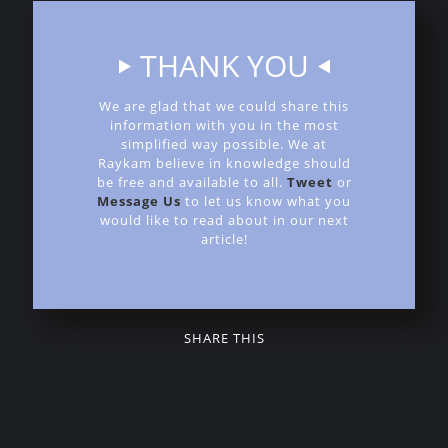
THANK YOU
We are glad that we could share this
information with you in the most
simplified way possible. We at
Raykam believe in knowledge should
be free and available to all.
Tweet
or
Message Us
to let us know what you
would like to read about in our next
article!
SHARE THIS