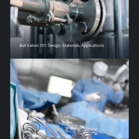
Ball Valves 101: Design, Materials, Applications