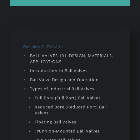
Overview Of This Article
BALL VALVES 101: DESIGN, MATERIALS,
APPLICATIONS
Introduction to Ball Valves
Ball Valve Design and Operation
Types of Industrial Ball Valves
Full Bore (Full Port) Ball Valves
Reduced Bore (Reduced Port) Ball
Valves
Floating Ball Valves
Trunnion-Mounted Ball Valves