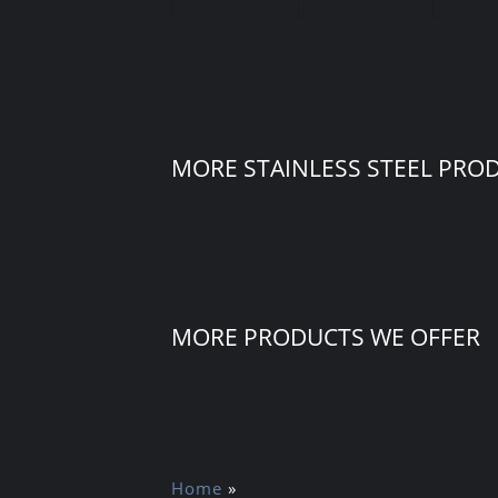
MORE STAINLESS STEEL PRO
MORE PRODUCTS WE OFFER
Home
»