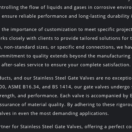
rolling the flow of liquids and gases in corrosive envir
ensure reliable performance and long-lasting durability 
the importance of customization to meet specific projec
ks closely with clients to provide tailored solutions for
ys, non-standard sizes, or specific end connections, we ha
commitment to quality extends beyond the manufacturing 
fter-sales service to ensure your complete satisfaction.
ducts, and our Stainless Steel Gate Valves are no except
600, ASME B16.34, and BS 1414, our gate valves undergo s
rength, and performance. Each valve is accompanied by EN 
ssurance of material quality. By adhering to these rigor
 valves in even the most demanding applications.
tner for Stainless Steel Gate Valves, offering a perfect c