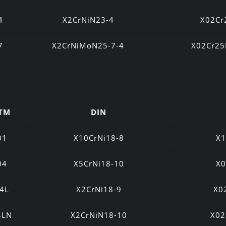
4
X2CrNiN23-4
X02Cr
7
X2CrNiMoN25-7-4
X02Cr2
TM
DIN
01
X10CrNi18-8
X1
04
X5CrNi18-10
X0
4L
X2CrNi18-9
X0
4LN
X2CrNiN18-10
X02