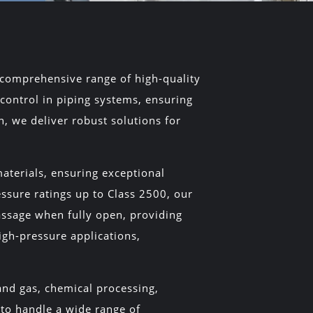
 a comprehensive range of high-quality
 control in piping systems, ensuring
, we deliver robust solutions for
aterials, ensuring exceptional
essure ratings up to Class 2500, our
passage when fully open, providing
igh-pressure applications,
 and gas, chemical processing,
 to handle a wide range of