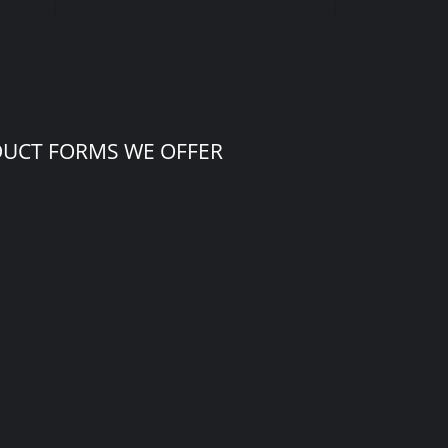
DUCT FORMS WE OFFER