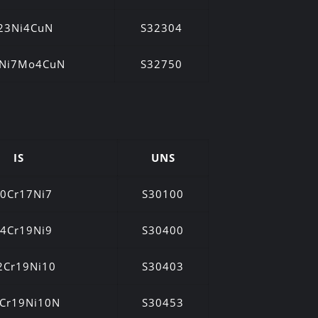
23Ni4CuN
S32304
5Ni7Mo4CuN
S32750
IS
UNS
0Cr17Ni7
S30100
4Cr19Ni9
S30400
2Cr19Ni10
S30403
Cr19Ni10N
S30453