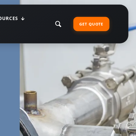
OURCES
GET QUOTE