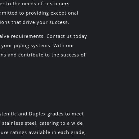
ter to the needs of customers
mmitted to providing exceptional
ons that drive your success.
Valve requirements. Contact us today
in your piping systems. With our
ns and contribute to the success of
ustenitic and Duplex grades to meet
stainless steel, catering to a wide
ure ratings available in each grade,