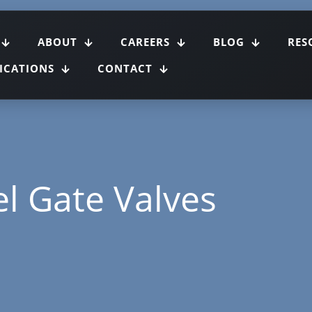
ABOUT
CAREERS
BLOG
RES
FICATIONS
CONTACT
el Gate Valves