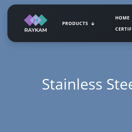
HOME
PRODUCTS
CERTI
Stainless Ste