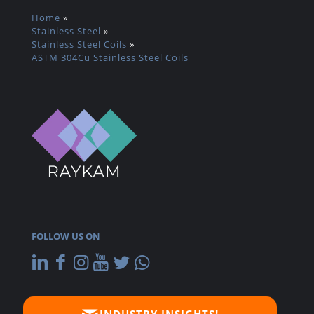
Home
»
Stainless Steel
»
Stainless Steel Coils
»
ASTM 304Cu Stainless Steel Coils
FOLLOW US ON
INDUSTRY INSIGHTS!