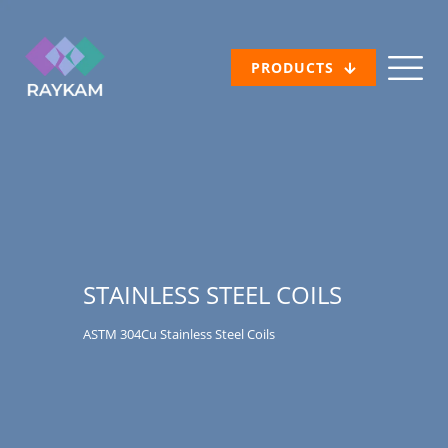
PRODUCTS
STAINLESS STEEL COILS
ASTM 304Cu Stainless Steel Coils