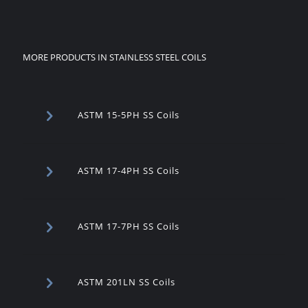
MORE PRODUCTS IN STAINLESS STEEL COILS
ASTM 15-5PH SS Coils
ASTM 17-4PH SS Coils
ASTM 17-7PH SS Coils
ASTM 201LN SS Coils