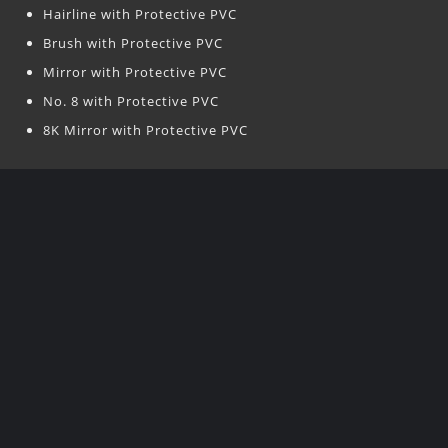
Hairline with Protective PVC
Brush with Protective PVC
Mirror with Protective PVC
No. 8 with Protective PVC
8K Mirror with Protective PVC