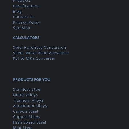
Products
Certifications
Blog
Contact Us
Privacy Policy
Site Map
CALCULATORS
Steel Hardness Conversion
Sheet Metal Bend Allowance
KSI to MPa Converter
PRODUCTS FOR YOU
Stainless Steel
Nickel Alloys
Titanium Alloys
Aluminium Alloys
Carbon Steel
Copper Alloys
High Speed Steel
Mild Steel