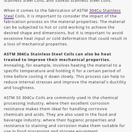
Stainless Steel Coils, and S30430 Stainless Steel Coils.
When it comes to the fabrication of ASTM
304Cu Stainless
Steel
Coils, it is important to consider the impact of the
fabrication process on the material properties. The material
can be subjected to hot or cold working to achieve the
desired shape and dimensions, but it is important to avoid
excessive heat input or cold deformation that could result in
a loss of mechanical properties.
ASTM 304Cu Stainless Steel Coils can also be heat
treated to improve their mechanical properties.
Annealing, for example, involves heating the material to a
specific temperature and holding it for a certain period of
time before cooling it down slowly. This process can help to
reduce internal stresses and improve the material's ductility
and toughness.
ASTM SS 304Cu Coils are commonly used in the chemical
processing industry, where their excellent corrosion
resistance makes them ideal for handling corrosive
chemicals and acids. They are also used in the food and
beverage industry, where their hygienic properties and
resistance to staining and corrosion make them suitable for
use in food processing and storage equipment.