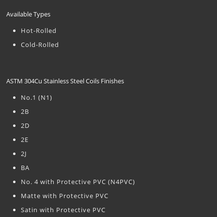
Available Types
Hot-Rolled
Cold-Rolled
ASTM 304Cu Stainless Steel Coils Finishes
No.1 (N1)
2B
2D
2E
2J
BA
No. 4 with Protective PVC (N4PVC)
Matte with Protective PVC
Satin with Protective PVC