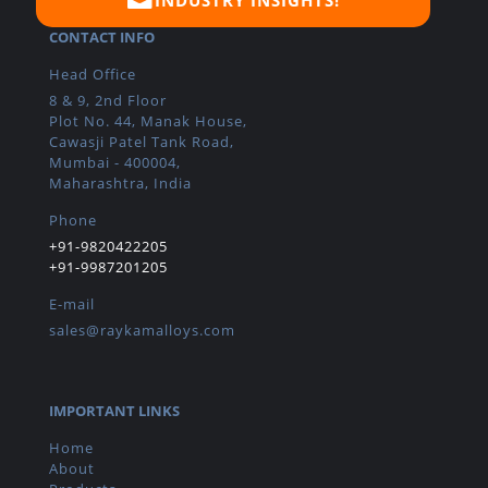
CONTACT INFO
Head Office
8 & 9, 2nd Floor
Plot No. 44, Manak House,
Cawasji Patel Tank Road,
Mumbai - 400004,
Maharashtra, India
Phone
+91-9820422205
+91-9987201205
E-mail
sales@raykamalloys.com
IMPORTANT LINKS
Home
About