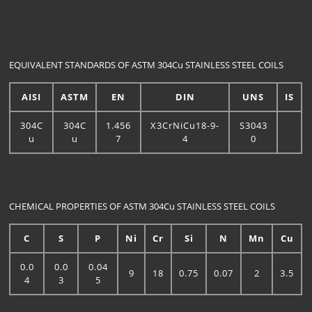
EQUIVALENT STANDARDS OF ASTM 304Cu STAINLESS STEEL COILS
AISI
ASTM
EN
DIN
UNS
IS
304C
304C
1.456
X3CrNiCu18-9-
S3043
u
u
7
4
0
CHEMICAL PROPERTIES OF ASTM 304Cu STAINLESS STEEL COILS
C
S
P
Ni
Cr
Si
N
Mn
Cu
0.0
0.0
0.04
9
18
0.75
0.07
2
3.5
4
3
5