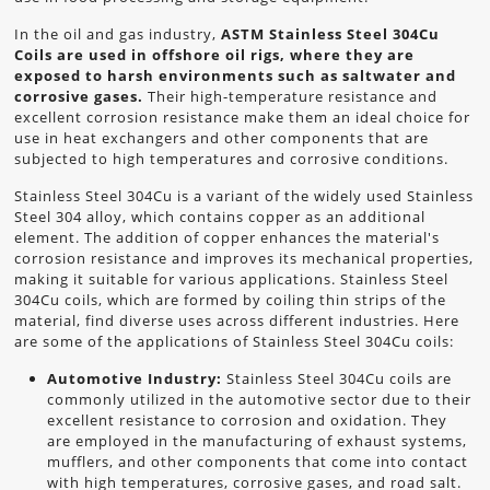
In the oil and gas industry,
ASTM Stainless Steel 304Cu
Coils are used in offshore oil rigs, where they are
exposed to harsh environments such as saltwater and
corrosive gases.
Their high-temperature resistance and
excellent corrosion resistance make them an ideal choice for
use in heat exchangers and other components that are
subjected to high temperatures and corrosive conditions.
Stainless Steel 304Cu is a variant of the widely used Stainless
Steel 304 alloy, which contains copper as an additional
element. The addition of copper enhances the material's
corrosion resistance and improves its mechanical properties,
making it suitable for various applications. Stainless Steel
304Cu coils, which are formed by coiling thin strips of the
material, find diverse uses across different industries. Here
are some of the applications of Stainless Steel 304Cu coils:
Automotive Industry:
Stainless Steel 304Cu coils are
commonly utilized in the automotive sector due to their
excellent resistance to corrosion and oxidation. They
are employed in the manufacturing of exhaust systems,
mufflers, and other components that come into contact
with high temperatures, corrosive gases, and road salt.