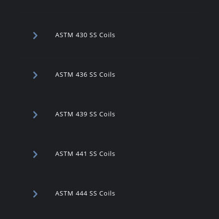
ASTM 430 SS Coils
ASTM 436 SS Coils
ASTM 439 SS Coils
ASTM 441 SS Coils
ASTM 444 SS Coils