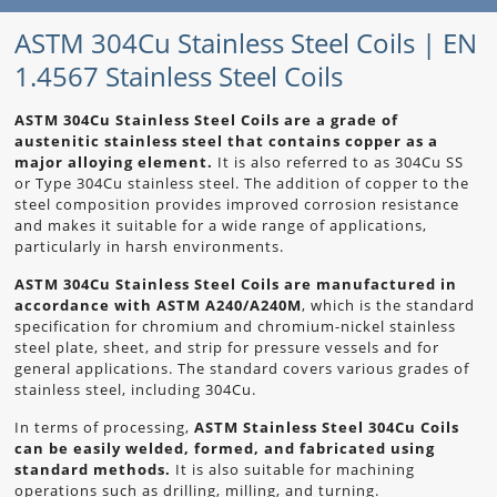
ASTM 304Cu Stainless Steel Coils | EN
1.4567 Stainless Steel Coils
ASTM 304Cu Stainless Steel Coils are a grade of
austenitic stainless steel that contains copper as a
major alloying element.
It is also referred to as 304Cu SS
or Type 304Cu stainless steel. The addition of copper to the
steel composition provides improved corrosion resistance
and makes it suitable for a wide range of applications,
particularly in harsh environments.
ASTM 304Cu Stainless Steel Coils are manufactured in
accordance with ASTM A240/A240M
, which is the standard
specification for chromium and chromium-nickel stainless
steel plate, sheet, and strip for pressure vessels and for
general applications. The standard covers various grades of
stainless steel, including 304Cu.
In terms of processing,
ASTM Stainless Steel 304Cu Coils
can be easily welded, formed, and fabricated using
standard methods.
It is also suitable for machining
operations such as drilling, milling, and turning.