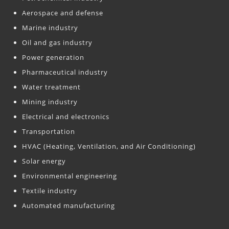
Aerospace and defense
Marine industry
Oil and gas industry
Power generation
Pharmaceutical industry
Water treatment
Mining industry
Electrical and electronics
Transportation
HVAC (Heating, Ventilation, and Air Conditioning)
Solar energy
Environmental engineering
Textile industry
Automated manufacturing