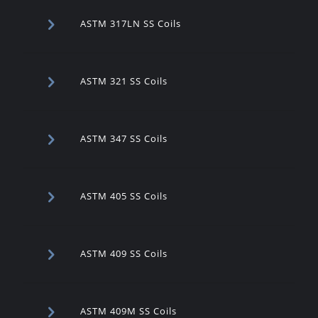
ASTM 317LN SS Coils
ASTM 321 SS Coils
ASTM 347 SS Coils
ASTM 405 SS Coils
ASTM 409 SS Coils
ASTM 409M SS Coils