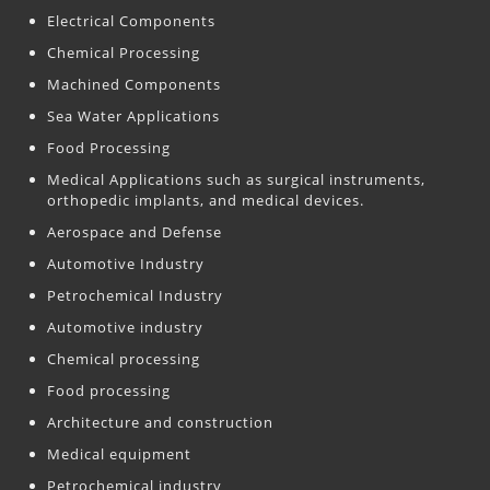
Electrical Components
Chemical Processing
Machined Components
Sea Water Applications
Food Processing
Medical Applications such as surgical instruments,
orthopedic implants, and medical devices.
Aerospace and Defense
Automotive Industry
Petrochemical Industry
Automotive industry
Chemical processing
Food processing
Architecture and construction
Medical equipment
Petrochemical industry