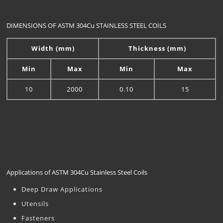
DIMENSIONS OF ASTM 304Cu STAINLESS STEEL COILS
Width (mm)
Thickness (mm)
Min
Max
Min
Max
10
2000
0.10
15
Applications of ASTM 304Cu Stainless Steel Coils
Deep Draw Applications
Utensils
Fasteners