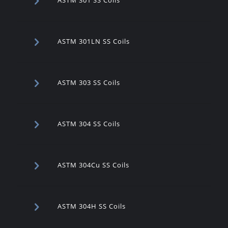
ASTM 301LN SS Coils
ASTM 303 SS Coils
ASTM 304 SS Coils
ASTM 304Cu SS Coils
ASTM 304H SS Coils