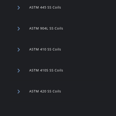
ASTM 445 SS Coils
ASTM 904L SS Coils
ASTM 410 SS Coils
ASTM 410S SS Coils
ASTM 420 SS Coils