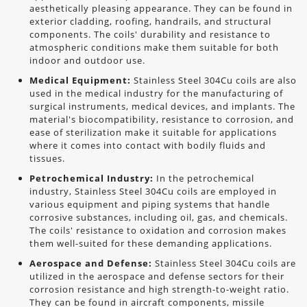
aesthetically pleasing appearance. They can be found in
exterior cladding, roofing, handrails, and structural
components. The coils' durability and resistance to
atmospheric conditions make them suitable for both
indoor and outdoor use.
Medical Equipment:
Stainless Steel 304Cu coils are also
used in the medical industry for the manufacturing of
surgical instruments, medical devices, and implants. The
material's biocompatibility, resistance to corrosion, and
ease of sterilization make it suitable for applications
where it comes into contact with bodily fluids and
tissues.
Petrochemical Industry:
In the petrochemical
industry, Stainless Steel 304Cu coils are employed in
various equipment and piping systems that handle
corrosive substances, including oil, gas, and chemicals.
The coils' resistance to oxidation and corrosion makes
them well-suited for these demanding applications.
Aerospace and Defense:
Stainless Steel 304Cu coils are
utilized in the aerospace and defense sectors for their
corrosion resistance and high strength-to-weight ratio.
They can be found in aircraft components, missile