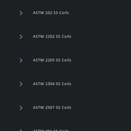
ASTM 202 SS Coils
ASTM 2202 SS Coils
ASTM 2205 SS Coils
ASTM 2304 SS Coils
ASTM 2507 SS Coils
ASTM 301 SS Coils