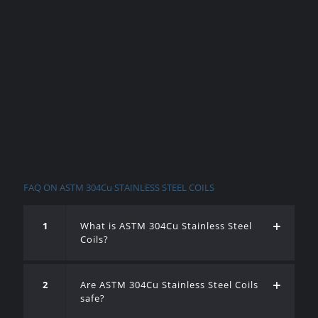
FAQ ON ASTM 304Cu STAINLESS STEEL COILS
1
What is ASTM 304Cu Stainless Steel
Coils?
2
Are ASTM 304Cu Stainless Steel Coils
safe?