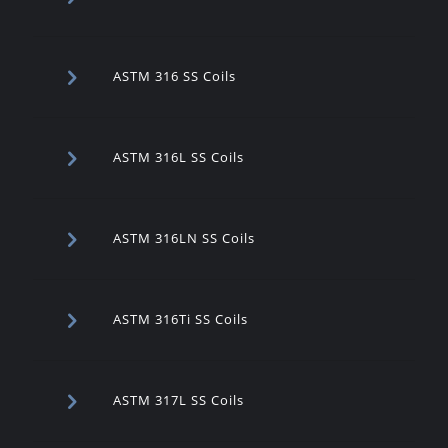
ASTM 316 SS Coils
ASTM 316L SS Coils
ASTM 316LN SS Coils
ASTM 316Ti SS Coils
ASTM 317L SS Coils