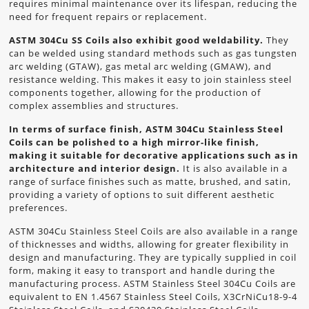
requires minimal maintenance over its lifespan, reducing the
need for frequent repairs or replacement.
ASTM 304Cu SS Coils also exhibit good weldability.
They
can be welded using standard methods such as gas tungsten
arc welding (GTAW), gas metal arc welding (GMAW), and
resistance welding. This makes it easy to join stainless steel
components together, allowing for the production of
complex assemblies and structures.
In terms of surface finish, ASTM 304Cu Stainless Steel
Coils can be polished to a high mirror-like finish,
making it suitable for decorative applications such as in
architecture and interior design.
It is also available in a
range of surface finishes such as matte, brushed, and satin,
providing a variety of options to suit different aesthetic
preferences.
ASTM 304Cu Stainless Steel Coils are also available in a range
of thicknesses and widths, allowing for greater flexibility in
design and manufacturing. They are typically supplied in coil
form, making it easy to transport and handle during the
manufacturing process. ASTM Stainless Steel 304Cu Coils are
equivalent to EN 1.4567 Stainless Steel Coils, X3CrNiCu18-9-4