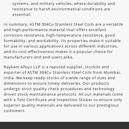
systems, and military vehicles, where durability and
resistance to harsh environmental conditions are
essential.
In summary, ASTM 304Cu Stainless Steel Coils are a versatile
and high-performance material that offers excellent
corrosion resistance, high-temperature resistance, good
formability, and workability. Its properties make it suitable
for use in various applications across different industries,
and its cost-effectiveness makes it a popular choice for
manufacturers and end-users alike.
Raykam Alloys LLP
is a reputed supplier, stockist and
exporter of ASTM 304Cu Stainless Steel Coils from Mumbai,
India. We keep ready-stocks of a wide range of sizes and
dimensions to ensure timely deliveries. Our products
undergo strict quality check procedures and technology
driven stock maintainance protocols. All our materials come
with a Test Certificate and Inspection Sticker to ensure only
superior quality materials are delivered to our prestigious
customers.