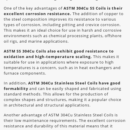
One of the key advantages of
ASTM 304Cu SS Coils is their
excellent corrosion resistance.
The addition of copper to
the steel composition improves its resistance to various
types of corrosion, including pitting and crevice corrosion.
This makes it an ideal choice for use in harsh and corrosive
environments such as chemical processing plants, offshore
oil rigs, and marine applications.
ASTM SS 304Cu Coils also exhibit good resistance to
oxidation and high-temperature scaling.
This makes it
suitable for use in applications where exposure to high
temperatures is a concern, such as in heat exchangers and
furnace components.
In addition,
ASTM 304Cu Stainless Steel Coils have good
formability
and can be easily shaped and fabricated using
standard methods. This allows for the production of
complex shapes and structures, making it a popular choice
in architectural and structural applications.
Another advantage of ASTM 304Cu Stainless Steel Coils is
their low maintenance requirements. The excellent corrosion
resistance and durability of this material means that it