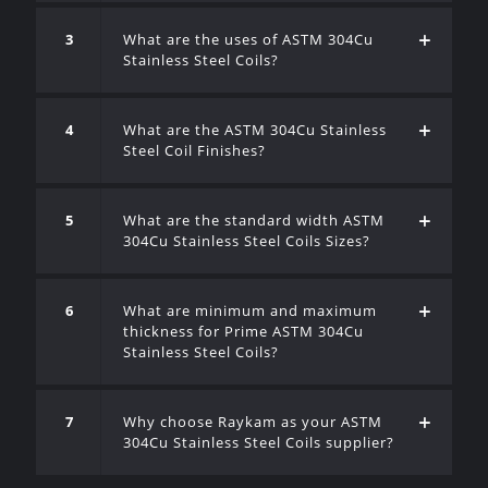
3
What are the uses of ASTM 304Cu
Stainless Steel Coils?
4
What are the ASTM 304Cu Stainless
Steel Coil Finishes?
5
What are the standard width ASTM
304Cu Stainless Steel Coils Sizes?
6
What are minimum and maximum
thickness for Prime ASTM 304Cu
Stainless Steel Coils?
7
Why choose Raykam as your ASTM
304Cu Stainless Steel Coils supplier?