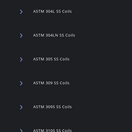
ASTM 304L SS Coils
ASTM 304LN SS Coils
ASTM 305 SS Coils
ASTM 309 SS Coils
ASTM 309S SS Coils
ASTM 310S SS Coils