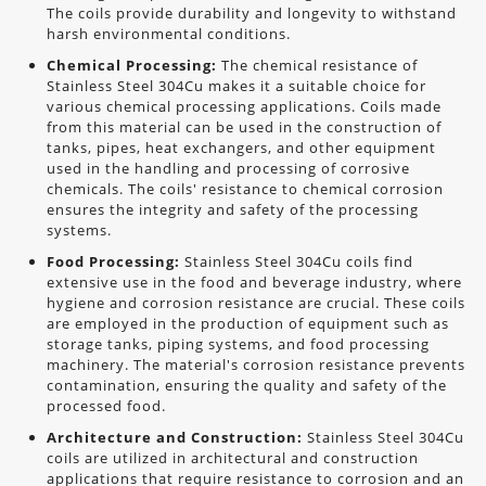
The coils provide durability and longevity to withstand
harsh environmental conditions.
Chemical Processing:
The chemical resistance of
Stainless Steel 304Cu makes it a suitable choice for
various chemical processing applications. Coils made
from this material can be used in the construction of
tanks, pipes, heat exchangers, and other equipment
used in the handling and processing of corrosive
chemicals. The coils' resistance to chemical corrosion
ensures the integrity and safety of the processing
systems.
Food Processing:
Stainless Steel 304Cu coils find
extensive use in the food and beverage industry, where
hygiene and corrosion resistance are crucial. These coils
are employed in the production of equipment such as
storage tanks, piping systems, and food processing
machinery. The material's corrosion resistance prevents
contamination, ensuring the quality and safety of the
processed food.
Architecture and Construction:
Stainless Steel 304Cu
coils are utilized in architectural and construction
applications that require resistance to corrosion and an