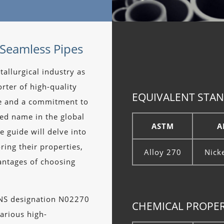
 Seamless Pipes
tallurgical industry as
rter of high-quality
EQUIVALENT STAN
se and a commitment to
ted name in the global
ASTM
A
e guide will delve into
oring their properties,
Alloy 270
Nick
antages of choosing
UNS designation N02270
CHEMICAL PROPERT
arious high-