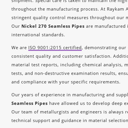
shipment. Special care is taken to maintain the high
throughout the manufacturing process. At Raykam A
stringent quality control measures throughout our 
Our
Nickel 270 Seamless Pipes
are manufactured 
international standards.
We are
ISO 9001:2015 certified
, demonstrating ou
consistent quality and customer satisfaction. Additi
material test reports, including chemical analysis, 
tests, and non-destructive examination results, ensur
and compliance with your specific requirements.
Our years of experience in manufacturing and supp
Seamless Pipes
have allowed us to develop deep exp
Our team of metallurgists and engineers is always 
technical support and guidance in material selectio