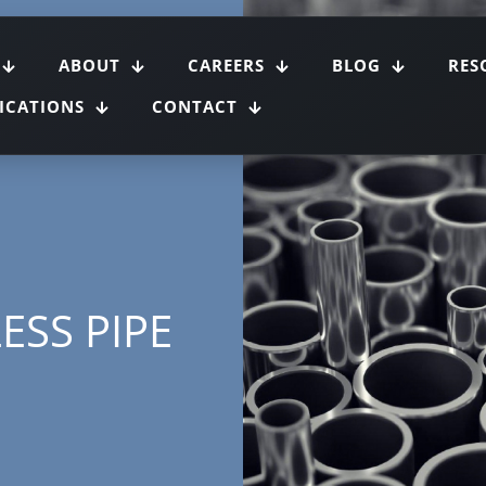
ABOUT
CAREERS
BLOG
RES
FICATIONS
CONTACT
ESS PIPE