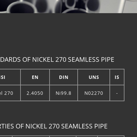
DARDS OF NICKEL 270 SEAMLESS PIPE
ISI
EN
DIN
UNS
IS
el 270
2.4050
Ni99.8
N02270
-
IES OF NICKEL 270 SEAMLESS PIPE