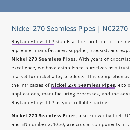
Nickel 270 Seamless Pipes | N02270
Raykam Alloys LLP
stands at the forefront of the me
a premier manufacturer, supplier, stockist, and expo
Nickel 270 Seamless Pipes
. With years of experti
excellence, we have established ourselves as a trus
market for nickel alloy products. This comprehensiv
the intricacies of
Nickel 270 Seamless Pipes
, expl
applications, manufacturing processes, and the adv
Raykam Alloys LLP as your reliable partner.
Nickel 270 Seamless Pipes
, also known by their 
and EN number 2.4050, are crucial components in v