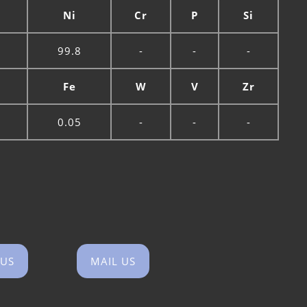
n
Ni
Cr
P
Si
99.8
-
-
-
Fe
W
V
Zr
0.05
-
-
-
 US
MAIL US