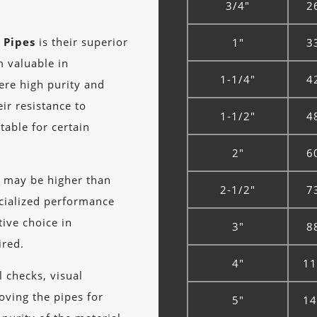
3/4"
2
 Pipes
is their superior
1"
3
m valuable in
1-1/4"
4
here high purity and
eir resistance to
1-1/2"
4
able for certain
2"
6
s
may be higher than
2-1/2"
7
ecialized performance
tive choice in
3"
8
ired.
4"
11
 checks, visual
roving the pipes for
5"
14