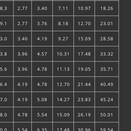
8.3
2.77
3.40
7.11
10.97
18.26
9.1
2.77
3.76
8.18
12.70
23.01
3.0
3.40
4.19
9.27
15.09
28.58
3.8
3.96
4.57
10.31
17.48
33.32
5.6
3.96
4.78
11.13
19.05
35.71
6.4
4.19
4.78
12.70
21.44
40.49
7.0
4.19
5.08
14.27
23.83
45.24
8.0
4.78
5.54
15.09
26.19
50.01
0.0
5.54
6.35
17.48
30.96
59.54