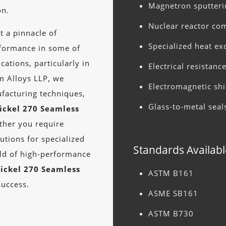
Magnetron sputteri
on.
Nuclear reactor c
t a pinnacle of
Specialized heat e
rformance in some of
ations, particularly in
Electrical resistan
m Alloys LLP, we
Electromagnetic shi
facturing techniques,
Glass-to-metal seal
ickel 270 Seamless
ther you require
utions for specialized
Standards Availabl
rld of high-performance
ickel 270 Seamless
ASTM B161
success.
ASME SB161
ASTM B730