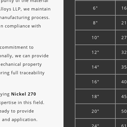
 purity of the material
6"
16
lloys LLP, we maintain
manufacturing process.
8"
21
in compliance with
10"
27
r commitment to
12"
32
onally, we can provide
mechanical property
14"
35
ing full traceability
16"
40
lying
Nickel 270
18"
45
ertise in this field.
ready to provide
20"
50
n and application.
24"
61