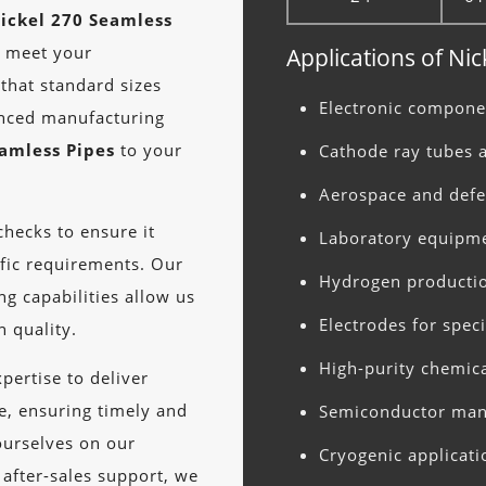
ickel 270 Seamless
o meet your
Applications of Ni
that standard sizes
Electronic compon
anced manufacturing
eamless Pipes
to your
Cathode ray tubes 
Aerospace and def
hecks to ensure it
Laboratory equipm
fic requirements. Our
Hydrogen producti
g capabilities allow us
Electrodes for spec
 quality.
High-purity chemic
pertise to deliver
, ensuring timely and
Semiconductor man
ourselves on our
Cryogenic applicati
 after-sales support, we