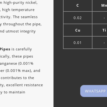
m high-purity nickel,
C
M
e, high temperature
ctivity. The seamless
0.02
-
ty throughout the pipe,
Cu
Ti
and utmost integrity
0.01
-
Pipes
is carefully
ically, these pipes
manganese (0.001%
per (0.001% max), and
 contributes to the
ity, excellent resistance
WHATSAPP
ty to maintain