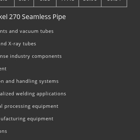
ckel 270 Seamless Pipe
ents and vacuum tubes
and X-ray tubes
ense industry components
ent
on and handling systems
ialized welding applications
al processing equipment
ufacturing equipment
ons