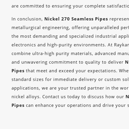
are committed to ensuring your complete satisfacti
In conclusion,
Nickel 270 Seamless Pipes
represen
metallurgical engineering, offering unparalleled pe
the most demanding and specialized industrial applic
electronics and high-purity environments. At Rayka
combine ultra-high purity materials, advanced manu
and unwavering commitment to quality to deliver
N
Pipes
that meet and exceed your expectations. Whe
standard sizes for immediate delivery or custom sol
applications, we are your trusted partner in the wo
nickel alloys. Contact us today to discuss how our
N
Pipes
can enhance your operations and drive your 