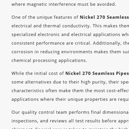
where magnetic interference must be avoided.
One of the unique features of
Nickel 270 Seamless
electrical and thermal conductivity. This makes the
specialized electronic and electrical applications w
consistent performance are critical. Additionally, th
corrosion in reducing environments makes them suit
chemical processing applications.
While the initial cost of
Nickel 270 Seamless Pipe
some alternatives due to their high purity, their sp
characteristics often make them the most cost-effec
applications where their unique properties are requ
Our quality control team performs final dimensional
inspections, and reviews all test results before app