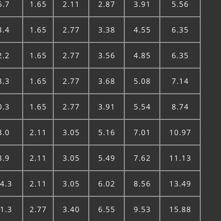
6.7
1.65
2.11
2.87
3.91
5.56
3.4
1.65
2.77
3.38
4.55
6.35
2.2
1.65
2.77
3.56
4.85
6.35
8.3
1.65
2.77
3.68
5.08
7.14
0.3
1.65
2.77
3.91
5.54
8.74
3.0
2.11
3.05
5.16
7.01
10.97
8.9
2.11
3.05
5.49
7.62
11.13
4.3
2.11
3.05
6.02
8.56
13.49
1.3
2.77
3.40
6.55
9.53
15.88