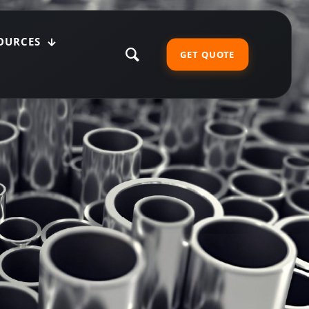
OURCES
GET QUOTE