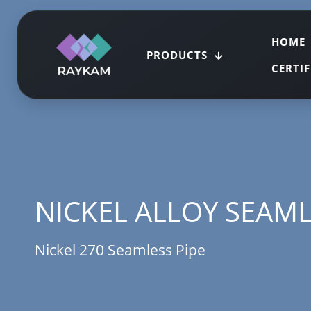
HOME
PRODUCTS
CERTI
NICKEL ALLOY SEAML
Nickel 270 Seamless Pipe