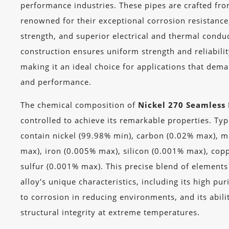
performance industries. These pipes are crafted fro
renowned for their exceptional corrosion resistanc
strength, and superior electrical and thermal condu
construction ensures uniform strength and reliabili
making it an ideal choice for applications that dem
and performance.
The chemical composition of
Nickel 270 Seamless 
controlled to achieve its remarkable properties. Typ
contain nickel (99.98% min), carbon (0.02% max), 
max), iron (0.005% max), silicon (0.001% max), cop
sulfur (0.001% max). This precise blend of elements
alloy's unique characteristics, including its high pur
to corrosion in reducing environments, and its abili
structural integrity at extreme temperatures.