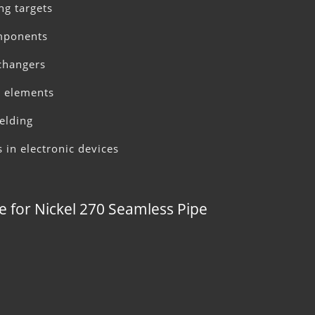
ng targets
omponents
xchangers
ce elements
elding
s in electronic devices
e for Nickel 270 Seamless Pipe