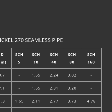
CKEL 270 SEAMLESS PIPE
OD
SCH
SCH
SCH
SCH
SCH
mm)
5
10
40
80
160
3.7
-
1.65
2.24
3.02
-
7.1
-
1.65
2.31
3.20
-
1.3
1.65
2.11
2.77
3.73
4.78