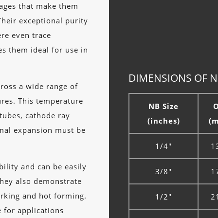
tages that make them
Their exceptional purity
ere even trace
s them ideal for use in
DIMENSIONS OF NI
cross a wide range of
ures. This temperature
NB Size
 tubes, cathode ray
(inches)
(
rmal expansion must be
1/4"
1
ility and can be easily
3/8"
1
They also demonstrate
orking and hot forming.
1/2"
2
 for applications