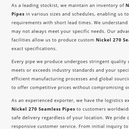
As a leading stockist, we maintain an inventory of
N
Pipes
in various sizes and schedules, enabling us t
requirements with short lead times. We understand 
may not always meet your specific needs. Our adv
facilities allow us to produce custom
Nickel 270 S
exact specifications.
Every pipe we produce undergoes stringent quality c
meets or exceeds industry standards and your speci
efficient manufacturing processes and global sourcin
to offer competitive prices without compromising on
As an experienced exporter, we have the logistics ex
Nickel 270 Seamless Pipes
to customers worldwide
safe delivery regardless of your location. We pride 
responsive customer service. From initial inquiry to