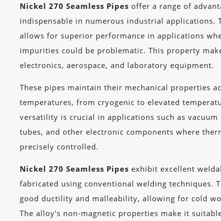
Nickel 270 Seamless Pipes
offer a range of advan
indispensable in numerous industrial applications. 
allows for superior performance in applications wh
impurities could be problematic. This property make
electronics, aerospace, and laboratory equipment.
These pipes maintain their mechanical properties a
temperatures, from cryogenic to elevated temperat
versatility is crucial in applications such as vacuum
tubes, and other electronic components where the
precisely controlled.
Nickel 270 Seamless Pipes
exhibit excellent weldab
fabricated using conventional welding techniques. 
good ductility and malleability, allowing for cold w
The alloy's non-magnetic properties make it suitable