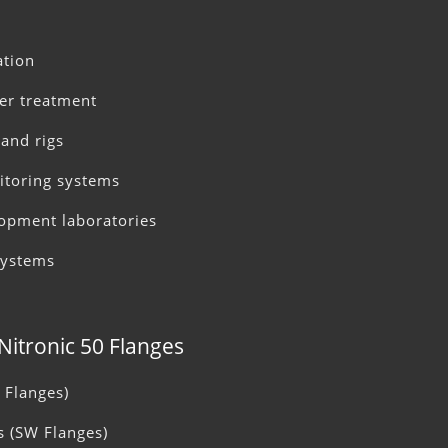
ation
ter treatment
and rigs
itoring systems
opment laboratories
systems
 Nitronic 50 Flanges
 Flanges)
s (SW Flanges)