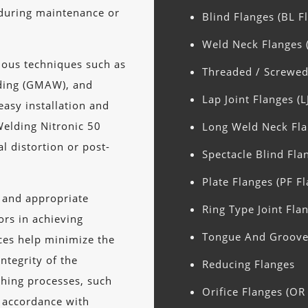
 during maintenance or
Blind Flanges (BL F
Weld Neck Flanges 
ious techniques such as
Threaded / Screwed
lding (GMAW), and
Lap Joint Flanges (L
easy installation and
Welding Nitronic 50
Long Weld Neck Fla
l distortion or post-
Spectacle Blind Fla
Plate Flanges (PF F
n and appropriate
Ring Type Joint Flan
tors in achieving
Tongue And Groove 
ces help minimize the
integrity of the
Reducing Flanges
shing processes, such
Orifice Flanges (OR
n accordance with