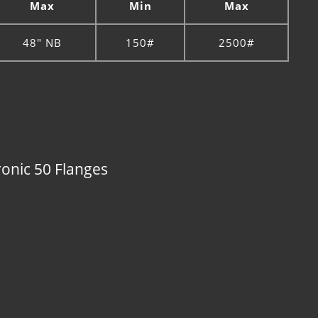
Max
Min
Max
48" NB
150#
2500#
ronic 50 Flanges