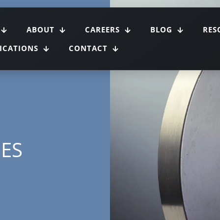
ABOUT
CAREERS
BLOG
RES
FICATIONS
CONTACT
GES