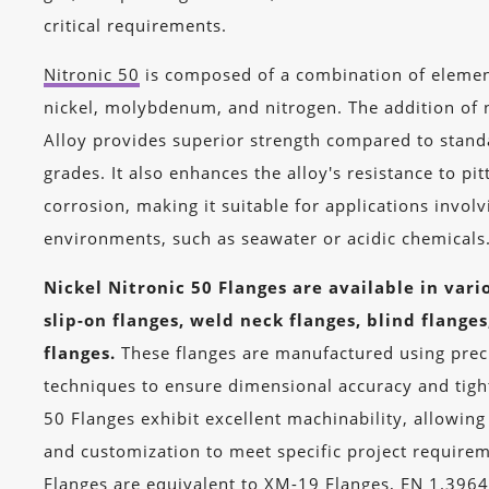
critical requirements.
Nitronic 50
is composed of a combination of eleme
nickel, molybdenum, and nitrogen. The addition of n
Alloy provides superior strength compared to standa
grades. It also enhances the alloy's resistance to pit
corrosion, making it suitable for applications invol
environments, such as seawater or acidic chemicals
Nickel Nitronic 50 Flanges are available in vari
slip-on flanges, weld neck flanges, blind flange
flanges.
These flanges are manufactured using prec
techniques to ensure dimensional accuracy and tight
50 Flanges exhibit excellent machinability, allowing
and customization to meet specific project requirem
Flanges are equivalent to XM-19 Flanges, EN 1.3964