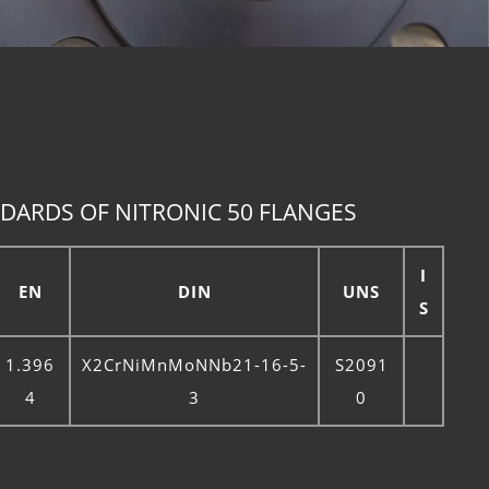
DARDS OF NITRONIC 50 FLANGES
I
EN
DIN
UNS
S
1.396
X2CrNiMnMoNNb21-16-5-
S2091
4
3
0