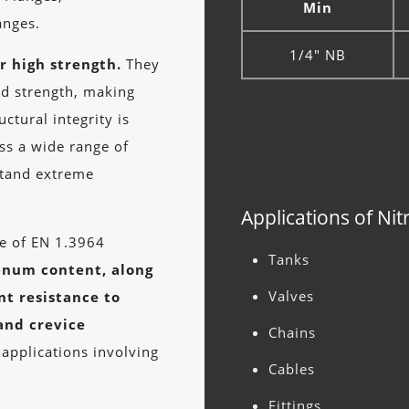
Min
nges.
1/4" NB
r high strength.
They
ld strength, making
ctural integrity is
oss a wide range of
stand extreme
Applications of Nit
ge of EN 1.3964
Tanks
enum content, along
Valves
nt resistance to
 and crevice
Chains
 applications involving
Cables
Fittings