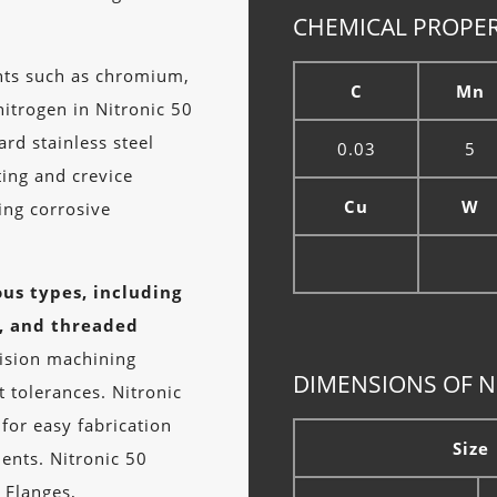
CHEMICAL PROPER
nts such as chromium,
C
Mn
itrogen in Nitronic 50
rd stainless steel
0.03
5
ting and crevice
Cu
W
ving corrosive
.
ous types, including
s, and threaded
ision machining
DIMENSIONS OF N
 tolerances. Nitronic
 for easy fabrication
Size
ents. Nitronic 50
 Flanges,