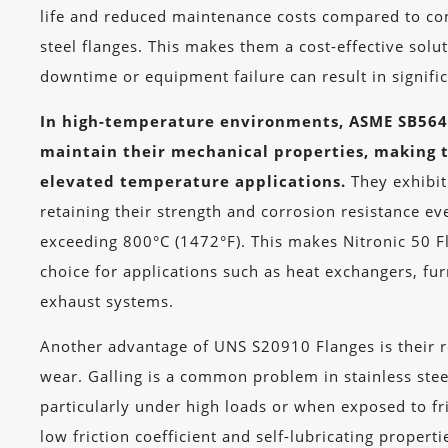
life and reduced maintenance costs compared to con
steel flanges. This makes them a cost-effective solu
downtime or equipment failure can result in signific
In high-temperature environments, ASME SB564 
maintain their mechanical properties, making 
elevated temperature applications.
They exhibit
retaining their strength and corrosion resistance e
exceeding 800°C (1472°F). This makes Nitronic 50 F
choice for applications such as heat exchangers, f
exhaust systems.
Another advantage of UNS S20910 Flanges is their re
wear. Galling is a common problem in stainless stee
particularly under high loads or when exposed to fri
low friction coefficient and self-lubricating properti