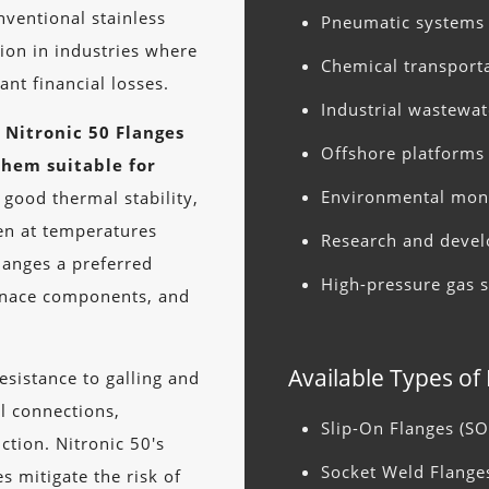
ventional stainless
Pneumatic systems
tion in industries where
Chemical transport
ant financial losses.
Industrial wastewa
Nitronic 50 Flanges
Offshore platforms 
them suitable for
Environmental mon
 good thermal stability,
ven at temperatures
Research and devel
langes a preferred
High-pressure gas 
urnace components, and
Available Types of
sistance to galling and
l connections,
Slip-On Flanges (SO
ction. Nitronic 50's
Socket Weld Flange
es mitigate the risk of