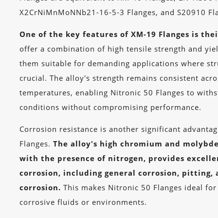
X2CrNiMnMoNNb21-16-5-3 Flanges, and S20910 Fla
One of the key features of XM-19 Flanges is thei
offer a combination of high tensile strength and yie
them suitable for demanding applications where stru
crucial. The alloy's strength remains consistent acr
temperatures, enabling Nitronic 50 Flanges to with
conditions without compromising performance.
Corrosion resistance is another significant advanta
Flanges.
The alloy's high chromium and molybd
with the presence of nitrogen, provides excelle
corrosion, including general corrosion, pitting,
corrosion.
This makes Nitronic 50 Flanges ideal for
corrosive fluids or environments.