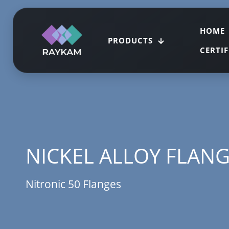
HOME
PRODUCTS
CERTI
NICKEL ALLOY FLAN
Nitronic 50 Flanges