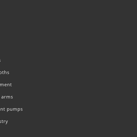
s
oths
pment
c arms
ent pumps
stry