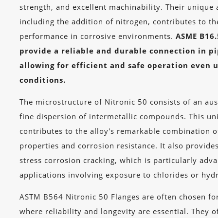
strength, and excellent machinability. Their unique
including the addition of nitrogen, contributes to th
performance in corrosive environments.
ASME B16.
provide a reliable and durable connection in p
allowing for efficient and safe operation even
conditions.
The microstructure of Nitronic 50 consists of an aus
fine dispersion of intermetallic compounds. This u
contributes to the alloy's remarkable combination 
properties and corrosion resistance. It also provides
stress corrosion cracking, which is particularly adv
applications involving exposure to chlorides or hyd
ASTM B564 Nitronic 50 Flanges are often chosen for 
where reliability and longevity are essential. They 