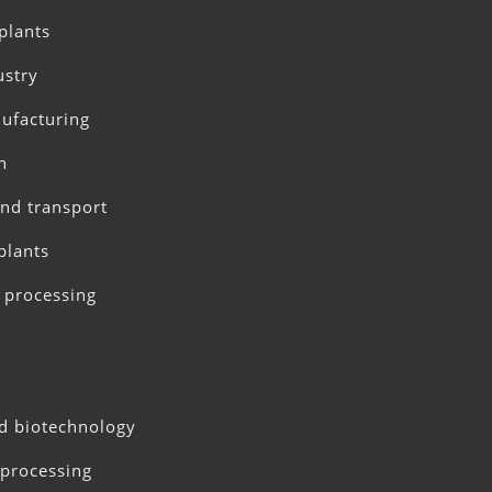
plants
ustry
ufacturing
n
and transport
plants
 processing
d biotechnology
processing