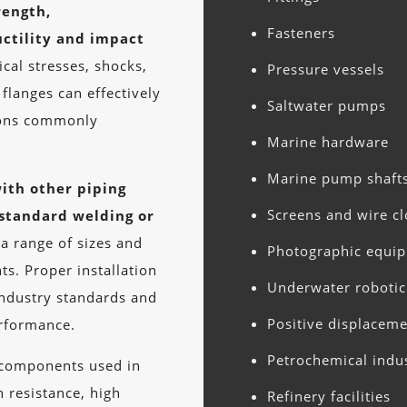
rength,
Fasteners
ctility and impact
al stresses, shocks,
Pressure vessels
flanges can effectively
Saltwater pumps
ions commonly
Marine hardware
Marine pump shaft
ith other piping
Screens and wire cl
standard welding or
 a range of sizes and
Photographic equi
ts. Proper installation
Underwater roboti
industry standards and
Positive displacem
erformance.
Petrochemical indu
e components used in
n resistance, high
Refinery facilities