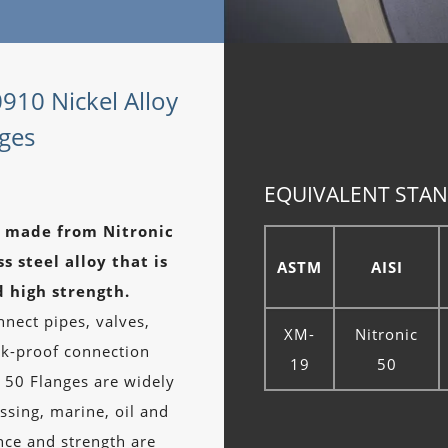
0910 Nickel Alloy
nges
EQUIVALENT STAN
es made from Nitronic
s steel alloy that is
ASTM
AISI
d high strength.
nect pipes, valves,
XM-
Nitronic
ak-proof connection
19
50
 50 Flanges are widely
ssing, marine, oil and
nce and strength are