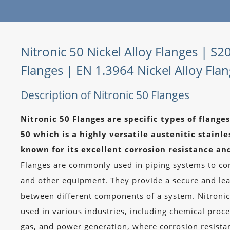
Nitronic 50 Nickel Alloy Flanges | S2
Flanges | EN 1.3964 Nickel Alloy Fla
Description of Nitronic 50 Flanges
Nitronic 50 Flanges are specific types of flang
50 which is a highly versatile austenitic stainles
known for its excellent corrosion resistance an
Flanges are commonly used in piping systems to con
and other equipment. They provide a secure and le
between different components of a system. Nitronic
used in various industries, including chemical proce
gas, and power generation, where corrosion resista