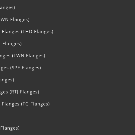
langes)
(WN Flanges)
 Flanges (THD Flanges)
J Flanges)
nges (LWN Flanges)
nges (SPE Flanges)
langes)
ges (RTJ Flanges)
Flanges (TG Flanges)
 Flanges)