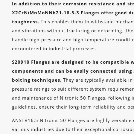
In addition to their corrosion resistance and st
X2CrNiMnMoNNb21-16-5-3 Flanges offer good du
toughness.
This enables them to withstand mechanic
and vibrations without fracturing or deforming. The 
handle high-pressure and high-temperature condit
encountered in industrial processes.
S20910 Flanges are designed to be compatible w
components and can be easily connected using 
bolting techniques.
They are typically available in
pressure ratings to suit different system requiremen
and maintenance of Nitronic 50 Flanges, following 
guidelines, ensure their long-term reliability and p
ANSI B16.5 Nitronic 50 Flanges are highly versatil
various industries due to their exceptional corrosio