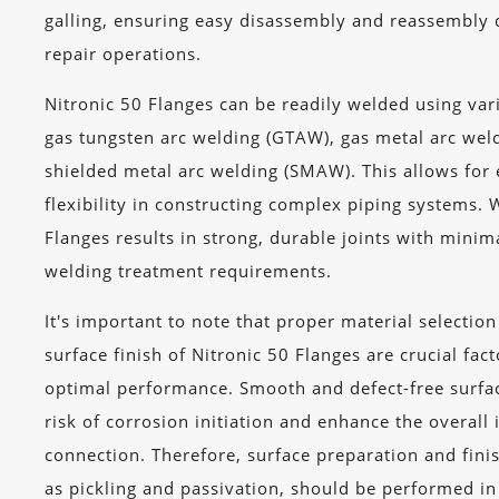
galling, ensuring easy disassembly and reassembly
repair operations.
Nitronic 50 Flanges can be readily welded using var
gas tungsten arc welding (GTAW), gas metal arc we
shielded metal arc welding (SMAW). This allows for 
flexibility in constructing complex piping systems. 
Flanges results in strong, durable joints with minima
welding treatment requirements.
It's important to note that proper material selectio
surface finish of Nitronic 50 Flanges are crucial fac
optimal performance. Smooth and defect-free surfa
risk of corrosion initiation and enhance the overall 
connection. Therefore, surface preparation and fini
as pickling and passivation, should be performed i