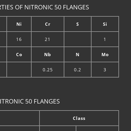
TIES OF NITRONIC 50 FLANGES
Ni
Cr
S
Si
16
21
1
Co
Nb
N
Mo
0.25
0.2
3
ITRONIC 50 FLANGES
Class