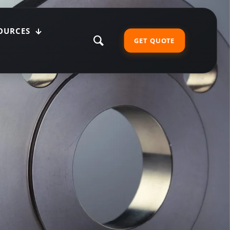
OURCES
GET QUOTE