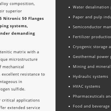
 alloy composition,
Water desalination 
eir superior
Paper and pulp ind
5 Nitronic 50 Flanges
iping systems,
Semiconductor man
 under demanding
Fertilizer productio
Cryogenic storage 
tenitic matrix with a
Geothermal power 
nique microstructure
Mining and mineral
of mechanical
 excellent resistance to
Hydraulic systems
antageous in
HVAC systems
rogen sulfide.
Pharmaceuticals an
critical applications
Food and beverage 
offer extended service