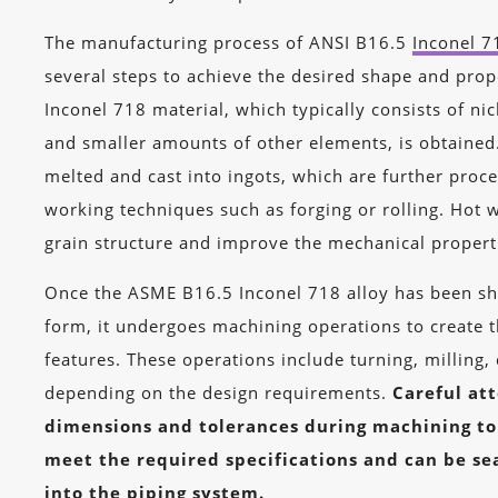
The manufacturing process of ANSI B16.5
Inconel 7
several steps to achieve the desired shape and proper
Inconel 718 material, which typically consists of ni
and smaller amounts of other elements, is obtained.
melted and cast into ingots, which are further proc
working techniques such as forging or rolling. Hot 
grain structure and improve the mechanical properti
Once the ASME B16.5 Inconel 718 alloy has been sh
form, it undergoes machining operations to create th
features. These operations include turning, milling, 
depending on the design requirements.
Careful att
dimensions and tolerances during machining to
meet the required specifications and can be se
into the piping system.