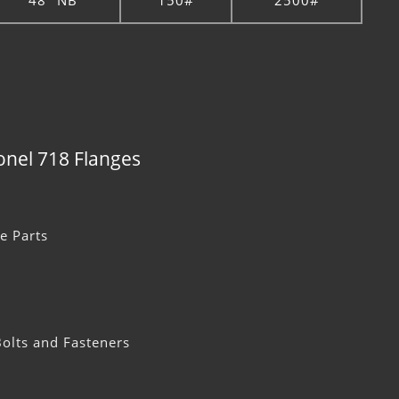
48" NB
150#
2500#
conel 718 Flanges
e Parts
olts and Fasteners