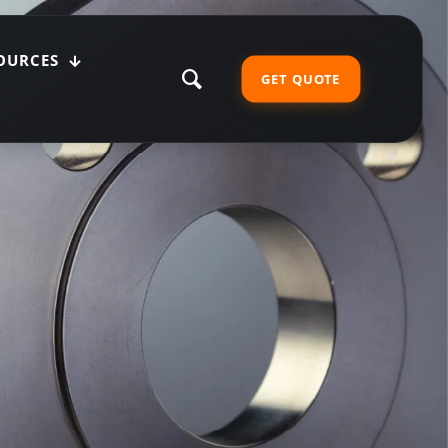
OURCES
GET QUOTE