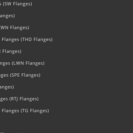
s (SW Flanges)
langes)
(WN Flanges)
 Flanges (THD Flanges)
J Flanges)
nges (LWN Flanges)
nges (SPE Flanges)
langes)
ges (RTJ Flanges)
Flanges (TG Flanges)