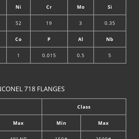
Ni
Cr
Mo
Si
52
19
3
0.35
Co
P
Al
Nb
1
0.015
0.5
5
NCONEL 718 FLANGES
Class
Max
Min
Max