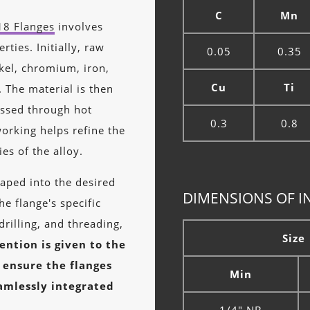
C
Mn
18 Flanges
involves
ties. Initially, raw
0.05
0.35
ckel, chromium, iron,
Cu
Ti
 The material is then
essed through hot
0.3
0.8
working helps refine the
es of the alloy.
aped into the desired
DIMENSIONS OF I
e flange's specific
drilling, and threading,
Size
ention is given to the
 ensure the flanges
Min
amlessly integrated