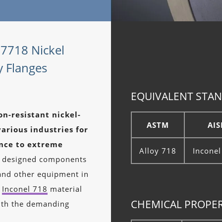
07718 Nickel
y Flanges
EQUIVALENT STAN
on-resistant nickel-
ASTM
AIS
arious industries for
ance to extreme
Alloy 718
Inconel
ly designed components
, and other equipment in
g
Inconel 718
material
CHEMICAL PROPER
 with the demanding