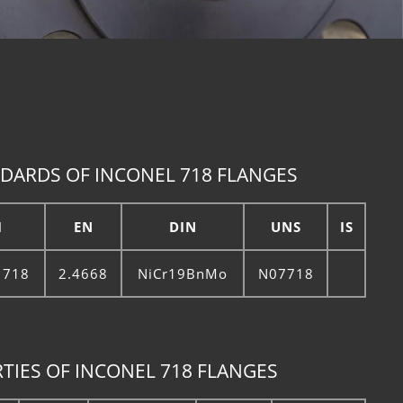
DARDS OF INCONEL 718 FLANGES
I
EN
DIN
UNS
IS
 718
2.4668
NiCr19BnMo
N07718
TIES OF INCONEL 718 FLANGES