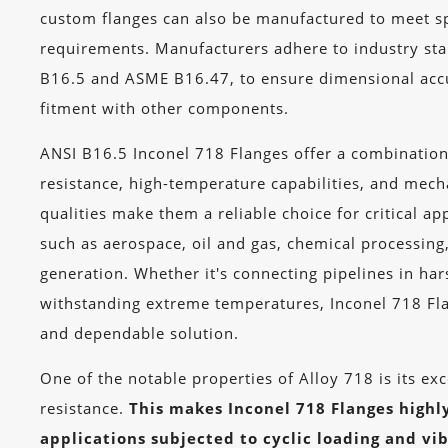
custom flanges can also be manufactured to meet sp
requirements. Manufacturers adhere to industry st
B16.5 and ASME B16.47, to ensure dimensional acc
fitment with other components.
ANSI B16.5 Inconel 718 Flanges offer a combination
resistance, high-temperature capabilities, and mech
qualities make them a reliable choice for critical app
such as aerospace, oil and gas, chemical processin
generation. Whether it's connecting pipelines in ha
withstanding extreme temperatures, Inconel 718 Fl
and dependable solution.
One of the notable properties of Alloy 718 is its exc
resistance.
This makes Inconel 718 Flanges highly
applications subjected to cyclic loading and vib