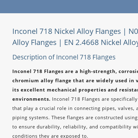
Inconel 718 Nickel Alloy Flanges | N
Alloy Flanges | EN 2.4668 Nickel Allo
Description of Inconel 718 Flanges
Inconel 718 Flanges are a high-strength, corrosi
chromium alloy flange that are widely used in v
its excellent mechanical properties and resist
environments.
Inconel 718 Flanges are specifical
that play a crucial role in connecting pipes, valves
piping systems. These flanges are constructed usin
to ensure durability, reliability, and compatibility
conditions they are exposed to.