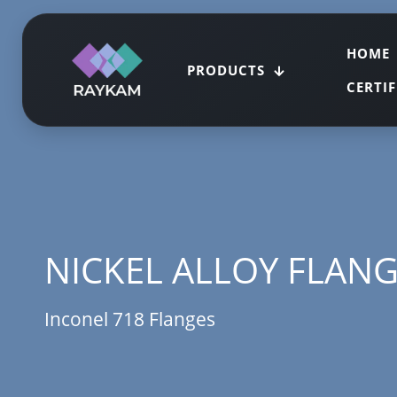
HOME
PRODUCTS
CERTI
NICKEL ALLOY FLAN
Inconel 718 Flanges