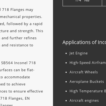
1/4" NB
l 718 Flanges may
 mechanical properties.
ed, followed by a rapid
ture and strength. This
 and further refines
Applications of In
s and resistance to
Jet Engine
High-Speed Airfram
E SB564 Inconel 718
rfaces can be flat-
Aircraft Wheels
n to accommodate
Aeroplane Buckets
ned to achieve
High Temperature B
nces to ensure effective
y 718 Flanges, EN
Aircraft engines
Flanges.