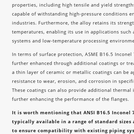
properties, including high tensile and yield strengt
capable of withstanding high-pressure conditions e
industries. Furthermore, the alloy retains its streng
temperatures, enabling its use in applications such 
systems and low-temperature processing environme
In terms of surface protection, ASME B16.5 Inconel
further enhanced through additional coatings or tr
a thin layer of ceramic or metallic coatings can be 
resistance to wear, erosion, and corrosion in specif
These coatings can also provide additional thermal 
further enhancing the performance of the flanges.
It is worth mentioning that ANSI B16.5 Inconel 
typically available in a range of standard sizes
to ensure compatibility with existing piping sy