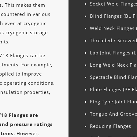
Socket Weld Flange
hs. This makes them
ncountered in various
Blind Flanges (BL F
th even at cryogenic
Weld Neck Flanges 
as cryogenic storage
Threaded / Screwed
nts.
Lap Joint Flanges (L
 718 Flanges can be
eatments. For example,
Long Weld Neck Fla
applied to improve
Spectacle Blind Fla
ic operating conditions.
Plate Flanges (PF F
insulation properties,
Ring Type Joint Flan
Tongue And Groove 
718 Flanges are
 and pressure ratings
Reducing Flanges
stems.
However,