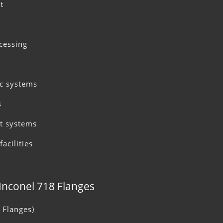
t
cessing
c systems
s
t systems
acilities
 Inconel 718 Flanges
 Flanges)