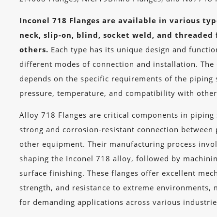
Inconel 718 Flanges are available in various ty
neck, slip-on, blind, socket weld, and threaded
others.
Each type has its unique design and function
different modes of connection and installation. The 
depends on the specific requirements of the piping 
pressure, temperature, and compatibility with oth
Alloy 718 Flanges are critical components in piping
strong and corrosion-resistant connection between 
other equipment. Their manufacturing process invo
shaping the Inconel 718 alloy, followed by machini
surface finishing. These flanges offer excellent mec
strength, and resistance to extreme environments, 
for demanding applications across various industrie