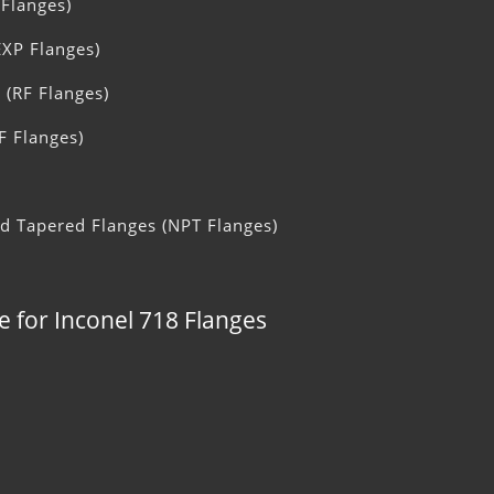
 Flanges)
EXP Flanges)
 (RF Flanges)
F Flanges)
ad Tapered Flanges (NPT Flanges)
e for Inconel 718 Flanges