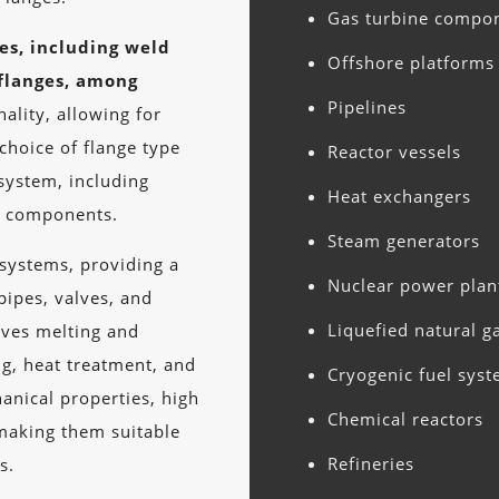
Gas turbine compo
pes, including weld
Offshore platforms
 flanges, among
Pipelines
ality, allowing for
choice of flange type
Reactor vessels
system, including
Heat exchangers
er components.
Steam generators
 systems, providing a
Nuclear power plan
pipes, valves, and
Liquefied natural g
lves melting and
ng, heat treatment, and
Cryogenic fuel sys
hanical properties, high
Chemical reactors
making them suitable
Refineries
s.