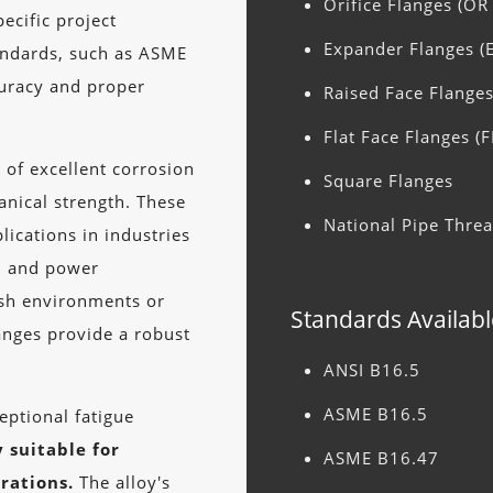
Orifice Flanges (OR
ecific project
Expander Flanges (
andards, such as ASME
uracy and proper
Raised Face Flanges
Flat Face Flanges (F
 of excellent corrosion
Square Flanges
anical strength. These
National Pipe Thre
lications in industries
g, and power
rsh environments or
Standards Availabl
anges provide a robust
ANSI B16.5
ASME B16.5
eptional fatigue
 suitable for
ASME B16.47
rations.
The alloy's