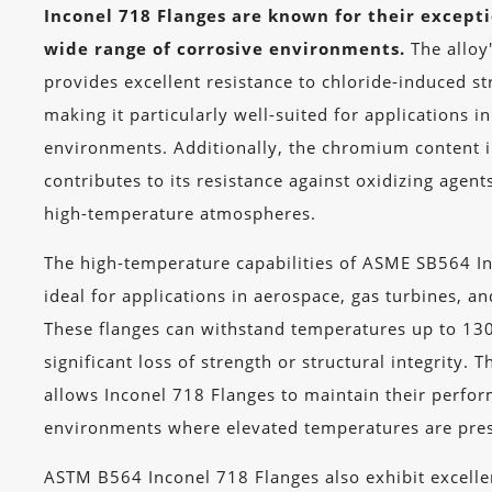
Inconel 718 Flanges are known for their excepti
wide range of corrosive environments.
The alloy'
provides excellent resistance to chloride-induced st
making it particularly well-suited for applications i
environments. Additionally, the chromium content 
contributes to its resistance against oxidizing agent
high-temperature atmospheres.
The high-temperature capabilities of ASME SB564 I
ideal for applications in aerospace, gas turbines, an
These flanges can withstand temperatures up to 13
significant loss of strength or structural integrity. T
allows Inconel 718 Flanges to maintain their perf
environments where elevated temperatures are pre
ASTM B564 Inconel 718 Flanges also exhibit excell