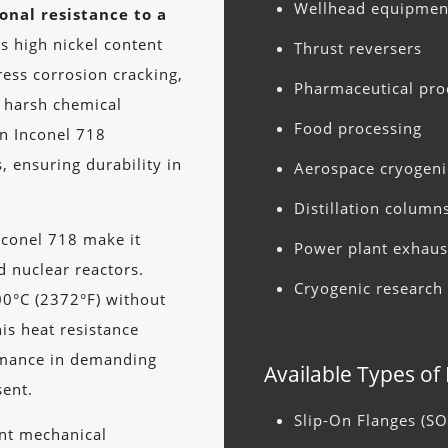
Wellhead equipmen
onal resistance to a
s high nickel content
Thrust reversers
ress corrosion cracking,
Pharmaceutical pro
n harsh chemical
Food processing
in Inconel 718
s, ensuring durability in
Aerospace cryogeni
Distillation column
nconel 718 make it
Power plant exhaus
d nuclear reactors.
Cryogenic research f
00°C (2372°F) without
his heat resistance
ormance in demanding
Available Types of
sent.
Slip-On Flanges (SO
ent mechanical