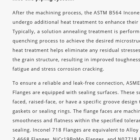
After the machining process, the ASTM B564 Incone
undergo additional heat treatment to enhance their
Typically, a solution annealing treatment is perform
quenching process to achieve the desired microstruc
heat treatment helps eliminate any residual stresses
the grain structure, resulting in improved toughnes
fatigue and stress corrosion cracking.
To ensure a reliable and leak-free connection, ASM
Flanges are equipped with sealing surfaces. These su
faced, raised-face, or have a specific groove desig
gaskets or sealing rings. The flange faces are machi
smoothness and flatness within the specified tolera
sealing. Inconel 718 Flanges are equivalent to Allo
2.4668 Flanges, NiCr19BnMo Flanges, and N07718 