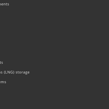
nents
ts
as (LNG) storage
tems