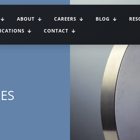
ABOUT
CAREERS
BLOG
RES
FICATIONS
CONTACT
GES