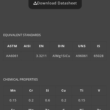
Download Datasheet
EQUIVALENT STANDARDS
ASTM
AISI
EN
DIN
UNS
IS
AA6061
3.3211
AlMg1SiCu
A96061
65028
CHEMICAL PROPERTIES
Mn
Cr
Si
Cu
Ti
V
0.15
0.2
0.6
0.2
0.15