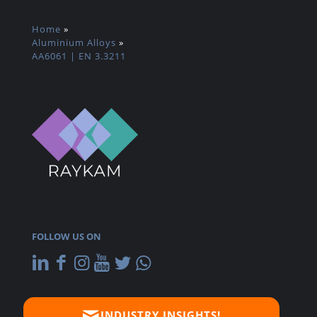
Home
»
Aluminium Alloys
»
AA6061 | EN 3.3211
FOLLOW US ON
INDUSTRY INSIGHTS!