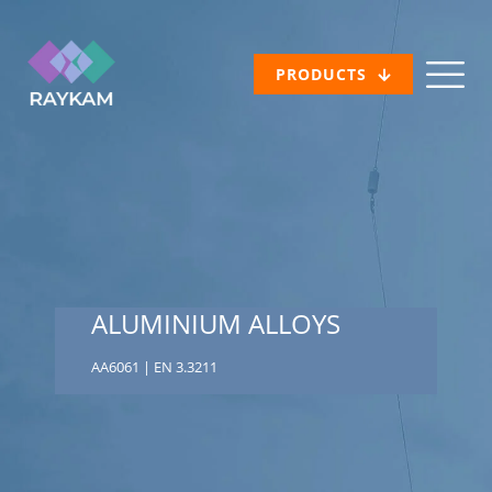
PRODUCTS
ALUMINIUM ALLOYS
AA6061 | EN 3.3211