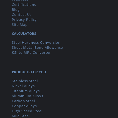
Certifications
Blog
Contact Us
Privacy Policy
Site Map
CALCULATORS
Steel Hardness Conversion
Sheet Metal Bend Allowance
KSI to MPa Converter
PRODUCTS FOR YOU
Stainless Steel
Nickel Alloys
Titanium Alloys
Aluminium Alloys
Carbon Steel
Copper Alloys
High Speed Steel
Mild Steel