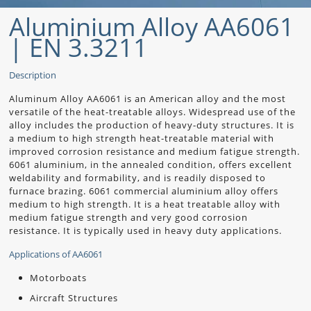
Aluminium Alloy AA6061
| EN 3.3211
Description
Aluminum Alloy AA6061 is an American alloy and the most
versatile of the heat-treatable alloys. Widespread use of the
alloy includes the production of heavy-duty structures. It is
a medium to high strength heat-treatable material with
improved corrosion resistance and medium fatigue strength.
6061 aluminium, in the annealed condition, offers excellent
weldability and formability, and is readily disposed to
furnace brazing. 6061 commercial aluminium alloy offers
medium to high strength. It is a heat treatable alloy with
medium fatigue strength and very good corrosion
resistance. It is typically used in heavy duty applications.
Applications of AA6061
Motorboats
Aircraft Structures