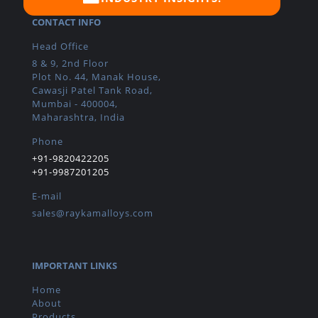
CONTACT INFO
Head Office
8 & 9, 2nd Floor
Plot No. 44, Manak House,
Cawasji Patel Tank Road,
Mumbai - 400004,
Maharashtra, India
Phone
+91-9820422205
+91-9987201205
E-mail
sales@raykamalloys.com
IMPORTANT LINKS
Home
About
Products