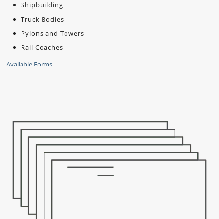
Shipbuilding
Truck Bodies
Pylons and Towers
Rail Coaches
Available Forms