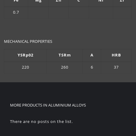
Fe
Mg
Zn
C
Ni
Zr
0.7
MECHANICAL PROPERTIES
YSRp02
TSRm
A
HRB
220
260
6
37
MORE PRODUCTS IN
ALUMINIUM ALLOYS
There are no posts on the list.